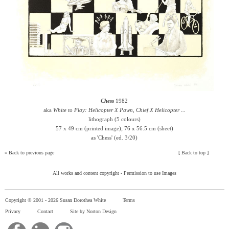
Chess
1982
aka
White to Play: Helicopter X Pawn, Chief X Helicopter ...
lithograph (5 colours)
57 x 49 cm (printed image); 76 x 56.5 cm (sheet)
as 'Chess' (ed. 3/20)
»
Back to previous page
[
Back to top
]
All works and content copyright -
Permission to use Images
Copyright © 2001 -
2026 Susan Dorothea White
Terms
Privacy
Contact
Site by Norton Design