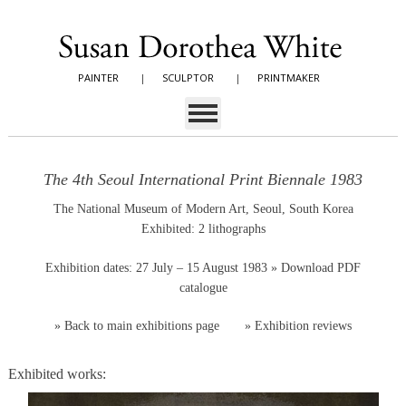
PAINTER
|
SCULPTOR
|
PRINTMAKER
The 4th Seoul International Print Biennale 1983
The National Museum of Modern Art, Seoul, South Korea
Exhibited: 2 lithographs
Exhibition dates: 27 July – 15 August 1983
» Download PDF
catalogue
»
Back to main exhibitions page
»
Exhibition reviews
Exhibited works: