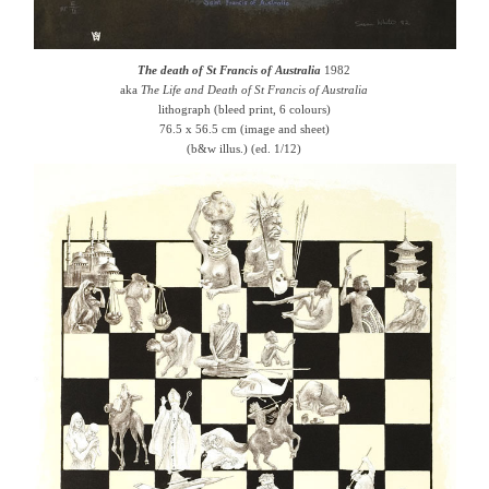
The death of St Francis of Australia
1982
aka
The Life and Death of St Francis of Australia
lithograph (bleed print, 6 colours)
76.5 x 56.5 cm (image and sheet)
(b&w illus.) (ed. 1/12)