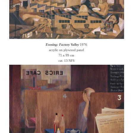
Evening: Factory Valley
1976
acrylic on plywood panel
71 x 99 cm
cat. 13 NFS