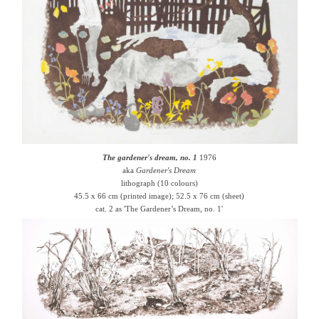
The gardener's dream, no. 1
1976
aka
Gardener's Dream
lithograph (10 colours)
45.5 x 66 cm (printed image); 52.5 x 76 cm (sheet)
cat. 2 as 'The Gardener’s Dream, no. 1'