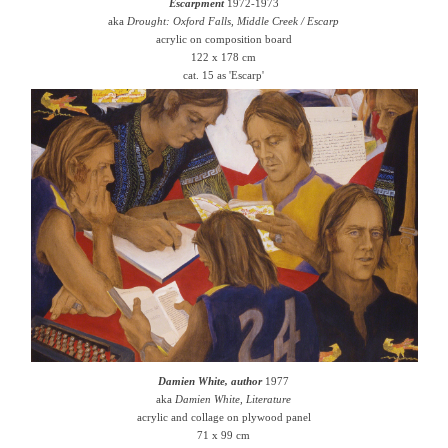
Escarpment
1972-1973
aka
Drought: Oxford Falls, Middle Creek / Escarp
acrylic on composition board
122 x 178 cm
cat. 15 as 'Escarp'
Damien White, author
1977
aka
Damien White, Literature
acrylic and collage on plywood panel
71 x 99 cm