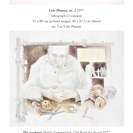
Colo Plateau, no. 2
1977
lithograph (2 colours)
31 x 86 cm (printed image); 40 x 97.5 cm (sheet)
cat. 3 as 'Colo Plateau'
The mechanic
Highly Commended, 17th Ryde Art Award 1977