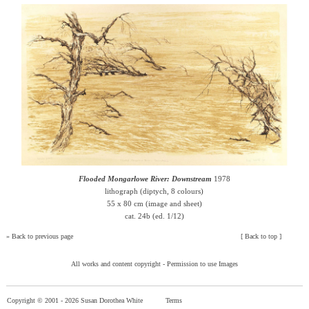
Flooded Mongarlowe River: Downstream
1978
lithograph (diptych, 8 colours)
55 x 80 cm (image and sheet)
cat. 24b (ed. 1/12)
»
Back to previous page
[
Back to top
]
All works and content copyright -
Permission to use Images
Copyright © 2001 -
2026 Susan Dorothea White
Terms