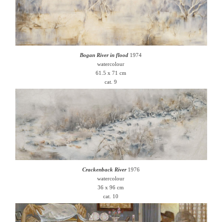
Bogan River in flood
1974
watercolour
61.5 x 71 cm
cat. 9
Crackenback River
1976
watercolour
36 x 96 cm
cat. 10