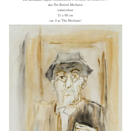
aka
The Retired Mechanic
watercolour
51 x 60 cm
cat. 4 as 'The Mechanic'