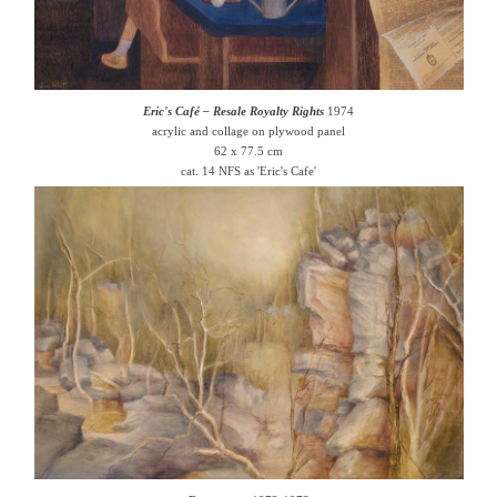
Eric's Café – Resale Royalty Rights
1974
acrylic and collage on plywood panel
62 x 77.5 cm
cat. 14 NFS as 'Eric's Cafe'