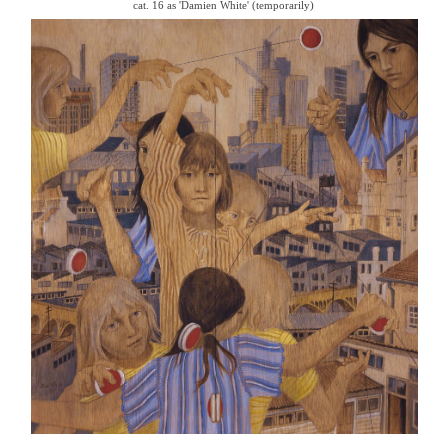
cat. 16 as 'Damien White' (temporarily)