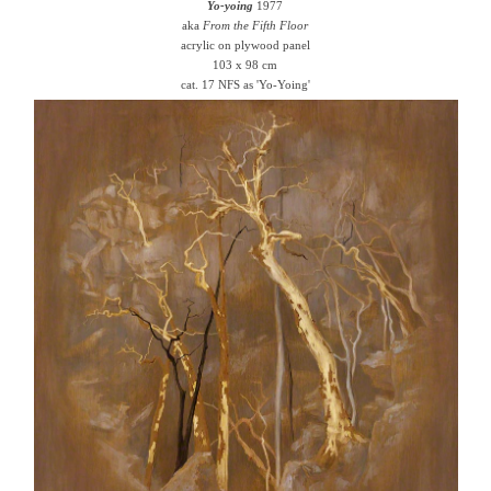
Yo-yoing
1977
aka
From the Fifth Floor
acrylic on plywood panel
103 x 98 cm
cat. 17 NFS as 'Yo-Yoing'