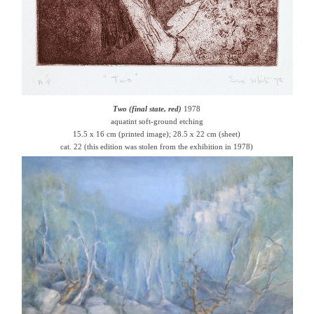
Two (final state, red)
1978
aquatint soft-ground etching
15.5 x 16 cm (printed image); 28.5 x 22 cm (sheet)
cat. 22 (this edition was stolen from the exhibition in 1978)