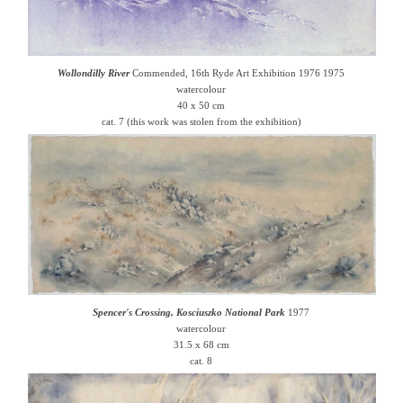
Wollondilly River
Commended, 16th Ryde Art Exhibition 1976 1975
watercolour
40 x 50 cm
cat. 7 (this work was stolen from the exhibition)
Spencer's Crossing, Kosciuszko National Park
1977
watercolour
31.5 x 68 cm
cat. 8