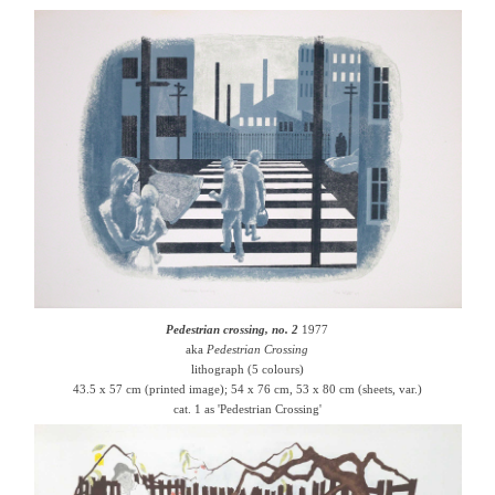
Pedestrian crossing, no. 2
1977
aka
Pedestrian Crossing
lithograph (5 colours)
43.5 x 57 cm (printed image); 54 x 76 cm, 53 x 80 cm (sheets, var.)
cat. 1 as 'Pedestrian Crossing'