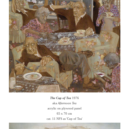
The Cup of Tea
1976
aka
Afternoon Tea
acrylic on plywood panel
65 x 70 cm
cat. 11 NFS as 'Cup of Tea'