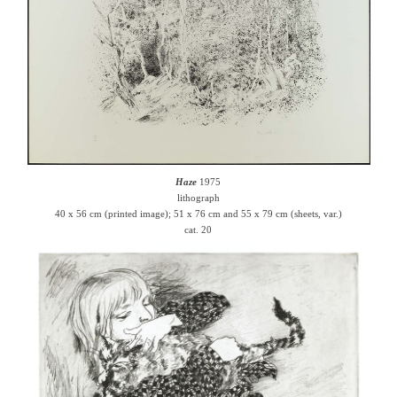
Haze
1975
lithograph
40 x 56 cm (printed image); 51 x 76 cm and 55 x 79 cm (sheets, var.)
cat. 20