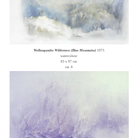
Wollangambe Wilderness (Blue Mountains)
1975
watercolour
63 x 97 cm
cat. 6