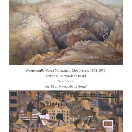
Nootambulla Gorge
Mutawintji / Mootwingee 1972-1973
acrylic on composition board
76 x 122 cm
cat. 12 as 'Nootambulla Gorge'