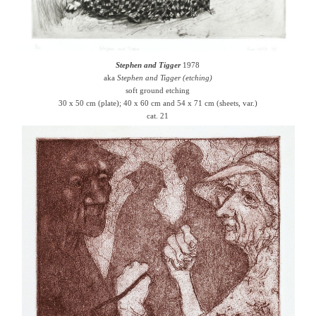
Stephen and Tigger
1978
aka
Stephen and Tigger (etching)
soft ground etching
30 x 50 cm (plate); 40 x 60 cm and 54 x 71 cm (sheets, var.)
cat. 21