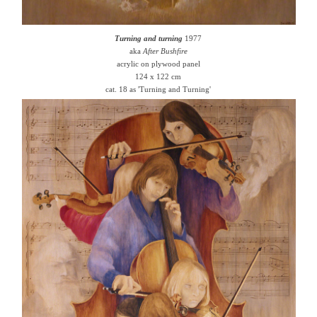
Turning and turning
1977
aka
After Bushfire
acrylic on plywood panel
124 x 122 cm
cat. 18 as 'Turning and Turning'