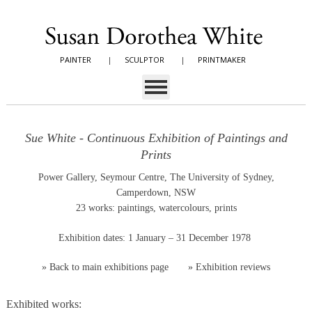
PAINTER
|
SCULPTOR
|
PRINTMAKER
Sue White - Continuous Exhibition of Paintings and
Prints
Power Gallery, Seymour Centre, The University of Sydney,
Camperdown, NSW
23 works: paintings, watercolours, prints
Exhibition dates: 1 January – 31 December 1978
»
Back to main exhibitions page
»
Exhibition reviews
Exhibited works: