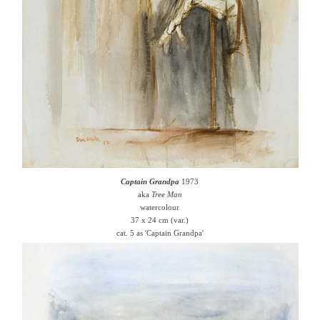
Captain Grandpa
1973
aka
Tree Man
watercolour
37 x 24 cm (var.)
cat. 5 as 'Captain Grandpa'