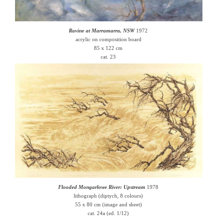
Ravine at Marramarra, NSW
1972
acrylic on composition board
85 x 122 cm
cat. 23
Flooded Mongarlowe River: Upstream
1978
lithograph (diptych, 8 colours)
55 x 80 cm (image and sheet)
cat. 24a (ed. 1/12)