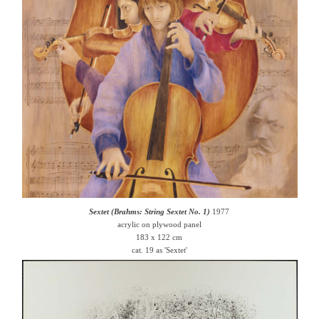
Sextet (Brahms: String Sextet No. 1)
1977
acrylic on plywood panel
183 x 122 cm
cat. 19 as 'Sextet'