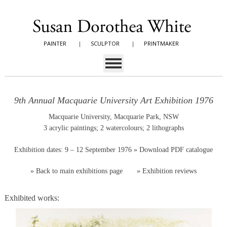
PAINTER
|
SCULPTOR
|
PRINTMAKER
9th Annual Macquarie University Art Exhibition 1976
Macquarie University, Macquarie Park, NSW
3 acrylic paintings; 2 watercolours; 2 lithographs
Exhibition dates: 9 – 12 September 1976
» Download PDF catalogue
»
Back to main exhibitions page
»
Exhibition reviews
Exhibited works: