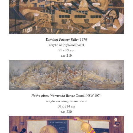
Evening: Factory Valley
1976
acrylic on plywood panel
71 x 99 cm
cat. 219
Native pines, Warrumba Range
Central NSW 1974
acrylic on composition board
58 x 214 cm
cat. 220