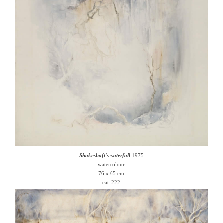
Shakeshaft's waterfall
1975
watercolour
76 x 65 cm
cat. 222