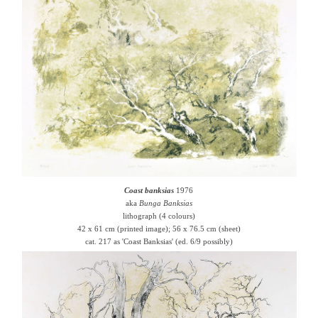
Coast banksias
1976
aka
Bunga Banksias
lithograph (4 colours)
42 x 61 cm (printed image); 56 x 76.5 cm (sheet)
cat. 217 as 'Coast Banksias' (ed. 6/9 possibly)