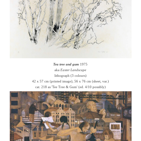
Tea tree and gum
1975
aka
Easter Landscape
lithograph (3 colours)
42 x 57 cm (printed image); 56 x 76 cm (sheet, var.)
cat. 218 as 'Tee Tree & Gum' (ed. 4/10 possibly)