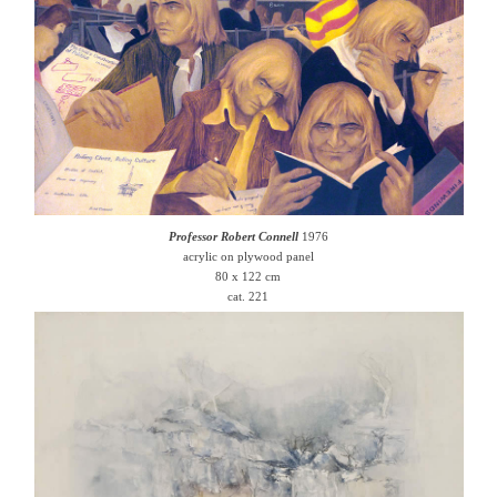
Professor Robert Connell
1976
acrylic on plywood panel
80 x 122 cm
cat. 221