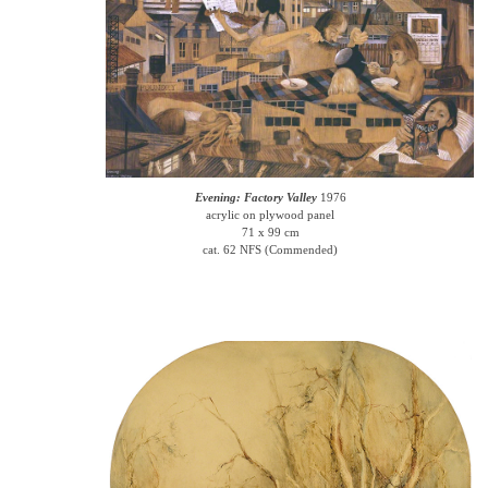
Evening: Factory Valley
1976
acrylic on plywood panel
71 x 99 cm
cat. 62 NFS (Commended)