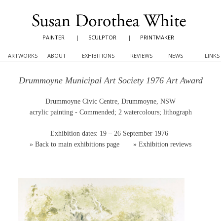
PAINTER
|
SCULPTOR
|
PRINTMAKER
ARTWORKS
ABOUT
EXHIBITIONS
REVIEWS
NEWS
LINKS
Drummoyne Municipal Art Society 1976 Art Award
Drummoyne Civic Centre, Drummoyne, NSW
acrylic painting - Commended; 2 watercolours; lithograph
Exhibition dates: 19 – 26 September 1976
»
Back to main exhibitions page
»
Exhibition reviews