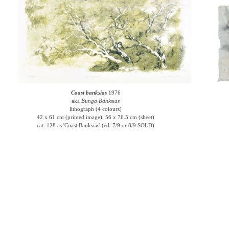
Coast banksias
1976
aka
Bunga Banksias
lithograph (4 colours)
42 x 61 cm (printed image); 56 x 76.5 cm (sheet)
cat. 128 as 'Coast Banksias' (ed. 7/9 or 8/9 SOLD)