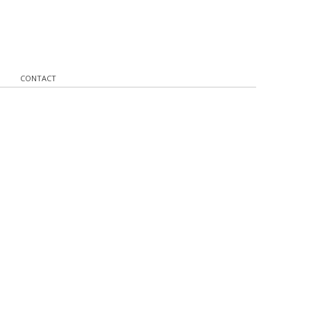
CONTACT