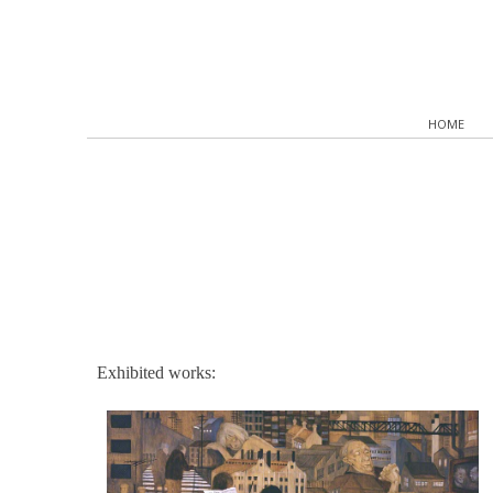
HOME
Exhibited works: