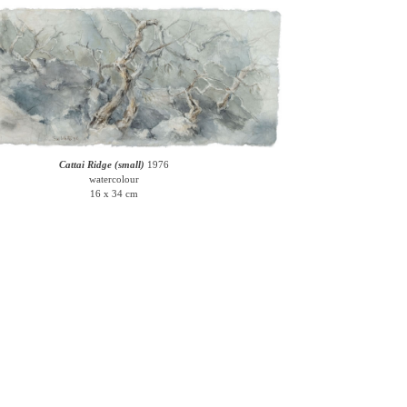
Cattai Ridge (small)
1976
watercolour
16 x 34 cm