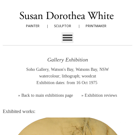
PAINTER
|
SCULPTOR
|
PRINTMAKER
Gallery Exhibition
Soho Gallery, Watson's Bay, Watsons Bay, NSW
watercolour; lithograph; woodcut
Exhibition dates: from 16 Oct 1975
»
Back to main exhibitions page
»
Exhibition reviews
Exhibited works: