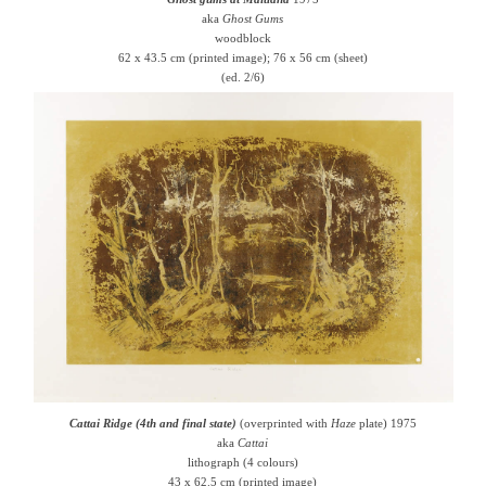
aka
Ghost Gums
woodblock
62 x 43.5 cm (printed image); 76 x 56 cm (sheet)
(ed. 2/6)
Cattai Ridge (4th and final state)
(overprinted with
Haze
plate) 1975
aka
Cattai
lithograph (4 colours)
43 x 62.5 cm (printed image)