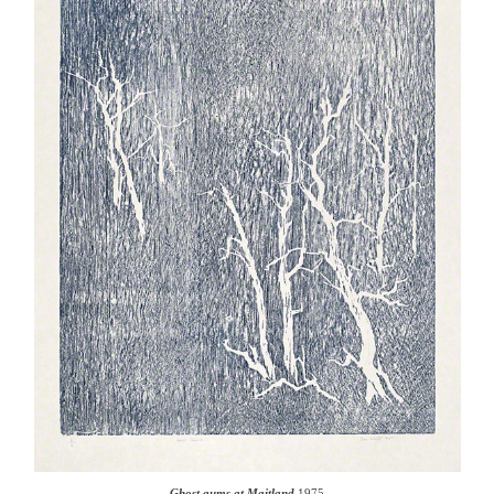
Ghost gums at Maitland
1975