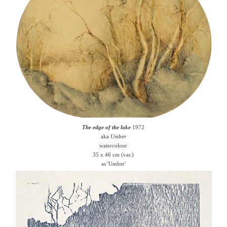
The edge of the lake
1972
aka
Umber
watercolour
35 x 46 cm (var.)
as 'Umber'