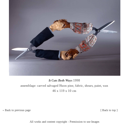
It Cuts Both Ways
1998
assemblage: carved salvaged Huon pine, fabric, shears, paint, wax
46 x 119 x 10 cm
»
Back to previous page
[
Back to top
]
All works and content copyright -
Permission to use Images