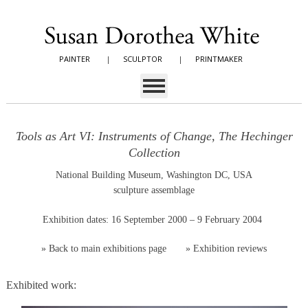
PAINTER
|
SCULPTOR
|
PRINTMAKER
Tools as Art VI: Instruments of Change, The Hechinger
Collection
National Building Museum, Washington DC, USA
sculpture assemblage
Exhibition dates: 16 September 2000 – 9 February 2004
»
Back to main exhibitions page
»
Exhibition reviews
Exhibited work: