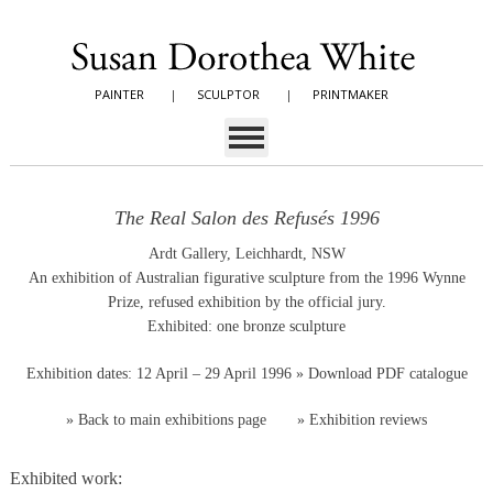
PAINTER
|
SCULPTOR
|
PRINTMAKER
The Real Salon des Refusés 1996
Ardt Gallery, Leichhardt, NSW
An exhibition of Australian figurative sculpture from the 1996 Wynne
Prize, refused exhibition by the official jury.
Exhibited: one bronze sculpture
Exhibition dates: 12 April – 29 April 1996
» Download PDF catalogue
»
Back to main exhibitions page
»
Exhibition reviews
Exhibited work: