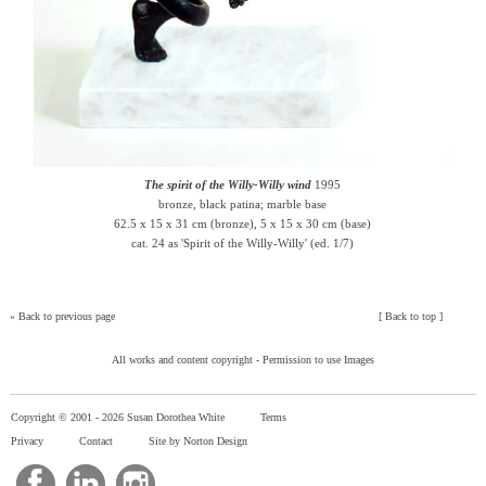
The spirit of the Willy-Willy wind
1995
bronze, black patina; marble base
62.5 x 15 x 31 cm (bronze), 5 x 15 x 30 cm (base)
cat. 24 as 'Spirit of the Willy-Willy' (ed. 1/7)
»
Back to previous page
[
Back to top
]
All works and content copyright -
Permission to use Images
Copyright © 2001 -
2026 Susan Dorothea White
Terms
Privacy
Contact
Site by Norton Design