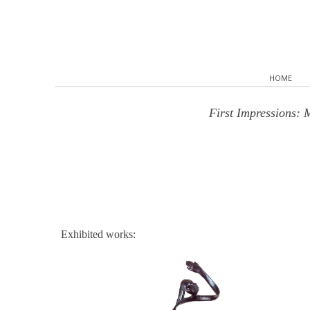
HOME
First Impressions: 
Exhibited works: