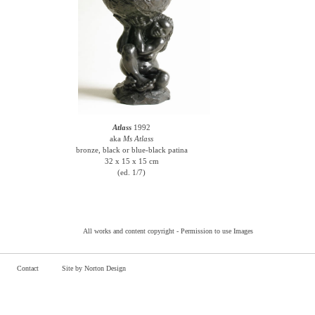
Atlass
1992
aka
Ms Atlass
bronze, black or blue-black patina
32 x 15 x 15 cm
(ed. 1/7)
All works and content copyright -
Permission to use Images
Contact
Site by Norton Design