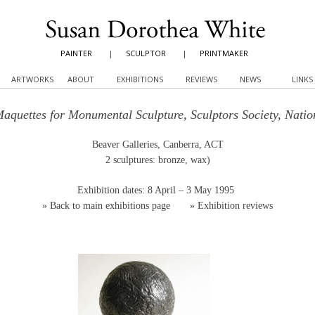
PAINTER
|
SCULPTOR
|
PRINTMAKER
ARTWORKS
ABOUT
EXHIBITIONS
REVIEWS
NEWS
LINKS
Maquettes for Monumental Sculpture, Sculptors Society, Nati
Beaver Galleries, Canberra, ACT
2 sculptures: bronze, wax)
Exhibition dates: 8 April – 3 May 1995
»
Back to main exhibitions page
»
Exhibition reviews