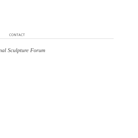
CONTACT
onal Sculpture Forum