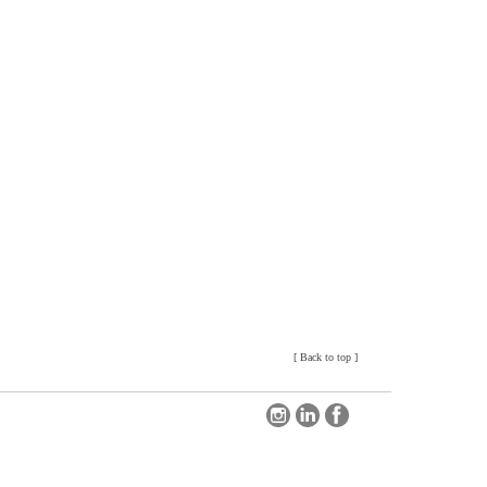
[
Back to top
]