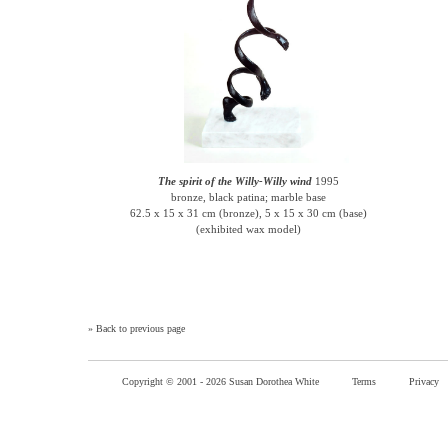
The spirit of the Willy-Willy wind
1995
bronze, black patina; marble base
62.5 x 15 x 31 cm (bronze), 5 x 15 x 30 cm (base)
(exhibited wax model)
»
Back to previous page
Copyright © 2001 -
2026 Susan Dorothea White
Terms
Privacy