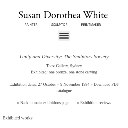
PAINTER
|
SCULPTOR
|
PRINTMAKER
Unity and Diversity: The Sculptors Society
Toast Gallery, Sydney
Exhibited: one bronze, one stone carving
Exhibition dates: 27 October – 9 November 1994
» Download PDF
catalogue
»
Back to main exhibitions page
»
Exhibition reviews
Exhibited works: