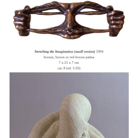
Stretching the Imagination (small version)
1994
bronze, brown or red-brown patina
7 x 21 x 7 cm
cat. 8 (ed. 1/10)