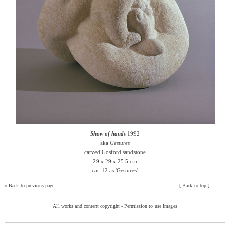
Show of hands
1992
aka
Gestures
carved Gosford sandstone
29 x 29 x 25.5 cm
cat. 12 as 'Gestures'
»
Back to previous page
[
Back to top
]
All works and content copyright -
Permission to use Images