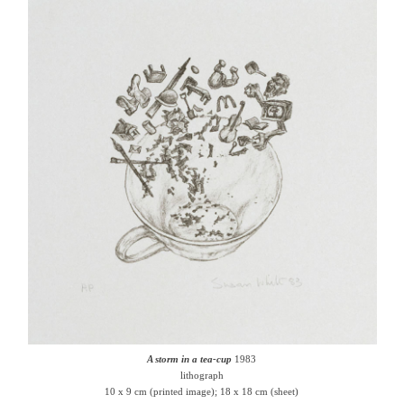
A storm in a tea-cup
1983
lithograph
10 x 9 cm (printed image); 18 x 18 cm (sheet)