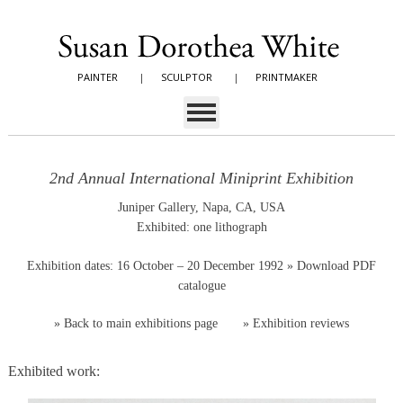
PAINTER
|
SCULPTOR
|
PRINTMAKER
2nd Annual International Miniprint Exhibition
Juniper Gallery, Napa, CA, USA
Exhibited: one lithograph
Exhibition dates: 16 October – 20 December 1992
» Download PDF
catalogue
»
Back to main exhibitions page
»
Exhibition reviews
Exhibited work: