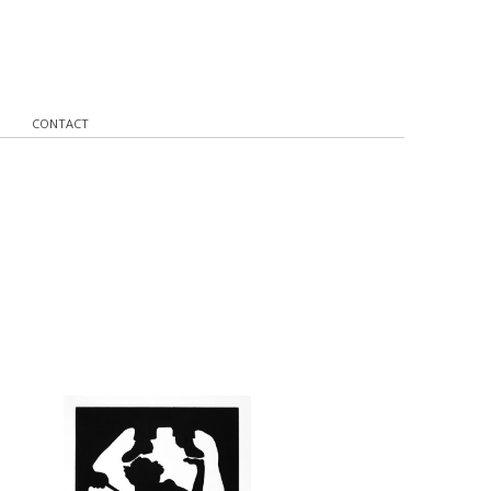
CONTACT