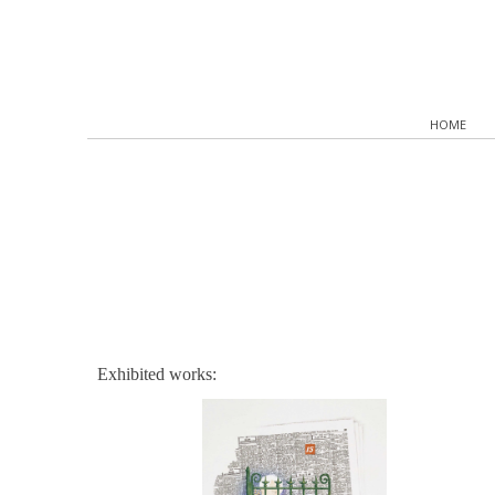
HOME
Exhibited works: