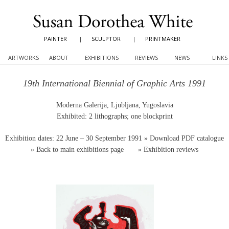
PAINTER
|
SCULPTOR
|
PRINTMAKER
ARTWORKS
ABOUT
EXHIBITIONS
REVIEWS
NEWS
LINKS
19th International Biennial of Graphic Arts 1991
Moderna Galerija, Ljubljana, Yugoslavia
Exhibited: 2 lithographs; one blockprint
Exhibition dates: 22 June – 30 September 1991
» Download PDF catalogue
»
Back to main exhibitions page
»
Exhibition reviews