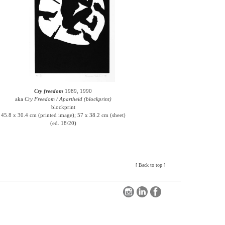
Cry freedom
1989, 1990
aka
Cry Freedom / Apartheid (blockprint)
blockprint
45.8 x 30.4 cm (printed image); 57 x 38.2 cm (sheet)
(ed. 18/20)
[
Back to top
]