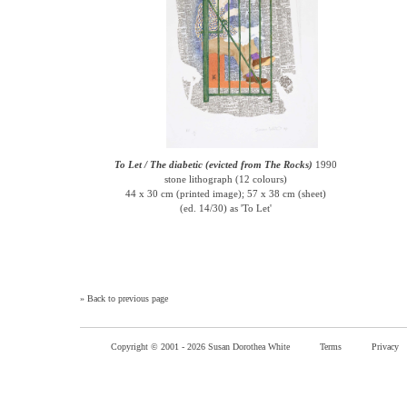
To Let / The diabetic (evicted from The Rocks)
1990
stone lithograph (12 colours)
44 x 30 cm (printed image); 57 x 38 cm (sheet)
(ed. 14/30) as 'To Let'
»
Back to previous page
Copyright © 2001 -
2026 Susan Dorothea White
Terms
Privacy