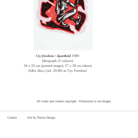
Cry freedom / Apartheid
1989
lithograph (3 colours)
34 x 33 cm (printed image); 57 x 38 cm (sheet)
(b&w illus.) (ed. 20/40) as 'Cry Freedom'
All works and content copyright -
Permission to use Images
Contact
Site by Norton Design