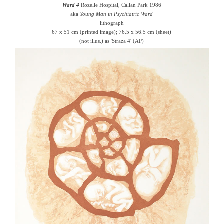
Ward 4
Rozelle Hospital, Callan Park 1986
aka
Young Man in Psychiatric Ward
lithograph
67 x 51 cm (printed image); 76.5 x 56.5 cm (sheet)
(not illus.) as 'Straza 4' (AP)