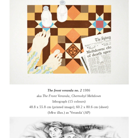
The front veranda no. 2
1986
aka
The Front Veranda, Chernobyl Meltdown
lithograph (15 colours)
48.8 x 55.8 cm (printed image); 60.2 x 80.6 cm (sheet)
(b&w illus.) as 'Veranda' (AP)