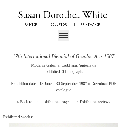
PAINTER
|
SCULPTOR
|
PRINTMAKER
17th International Biennial of Graphic Arts 1987
Moderna Galerija, Ljubljana, Yugoslavia
Exhibited: 3 lithographs
Exhibition dates: 18 June – 30 September 1987
» Download PDF
catalogue
»
Back to main exhibitions page
»
Exhibition reviews
Exhibited works: