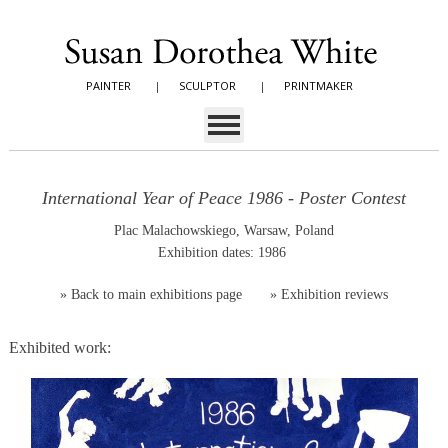
PAINTER
|
SCULPTOR
|
PRINTMAKER
International Year of Peace 1986 - Poster Contest
Plac Malachowskiego, Warsaw, Poland
Exhibition dates: 1986
»
Back to main exhibitions page
»
Exhibition reviews
Exhibited work: