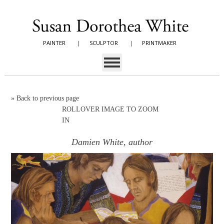
PAINTER
|
SCULPTOR
|
PRINTMAKER
»
Back to previous page
ROLLOVER IMAGE TO ZOOM
IN
Damien White, author