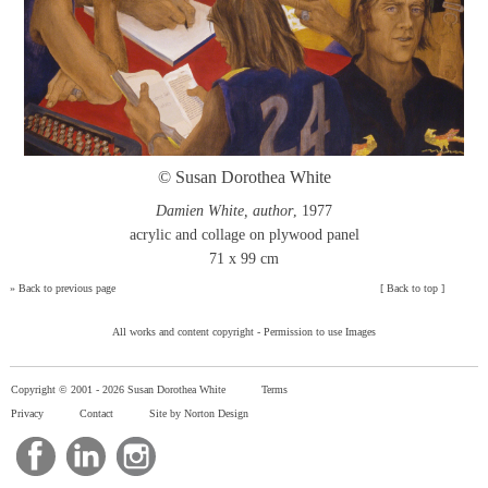
© Susan Dorothea White
Damien White, author
, 1977
acrylic and collage on plywood panel
71 x 99 cm
»
Back to previous page
[
Back to top
]
All works and content copyright -
Permission to use Images
Copyright © 2001 -
2026 Susan Dorothea White
Terms
Privacy
Contact
Site by Norton Design