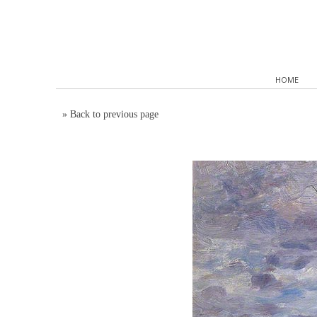
HOME
»
Back to previous page