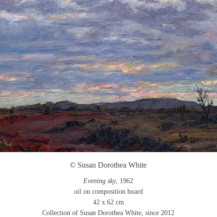
© Susan Dorothea White
Evening sky
, 1962
oil on composition board
42 x 62 cm
Collection of Susan Dorothea White, since 2012