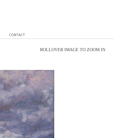
CONTACT
ROLLOVER IMAGE TO ZOOM IN