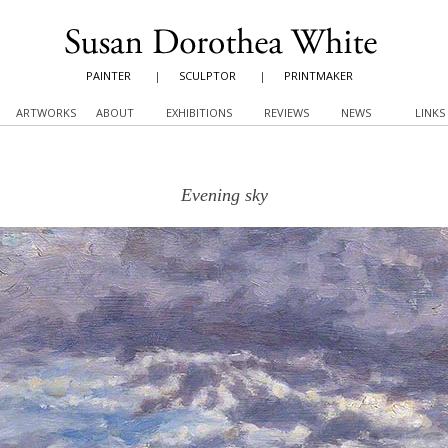
PAINTER
|
SCULPTOR
|
PRINTMAKER
ARTWORKS
ABOUT
EXHIBITIONS
REVIEWS
NEWS
LINKS
Evening sky