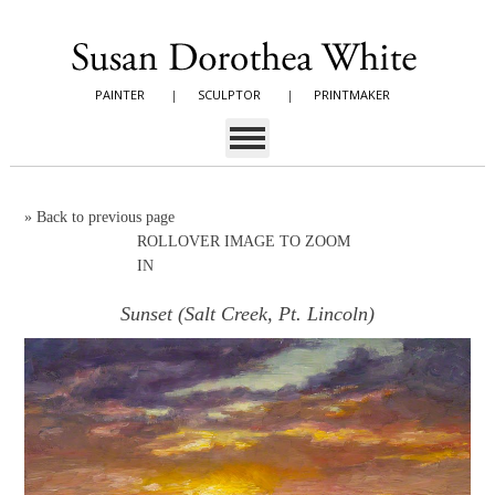
PAINTER
|
SCULPTOR
|
PRINTMAKER
»
Back to previous page
ROLLOVER IMAGE TO ZOOM
IN
Sunset (Salt Creek, Pt. Lincoln)