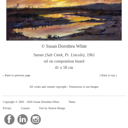
© Susan Dorothea White
Sunset (Salt Creek, Pt. Lincoln)
, 1961
oil on composition board
41 x 58 cm
»
Back to previous page
[
Back to top
]
All works and content copyright -
Permission to use Images
Copyright © 2001 -
2026 Susan Dorothea White
Terms
Privacy
Contact
Site by Norton Design