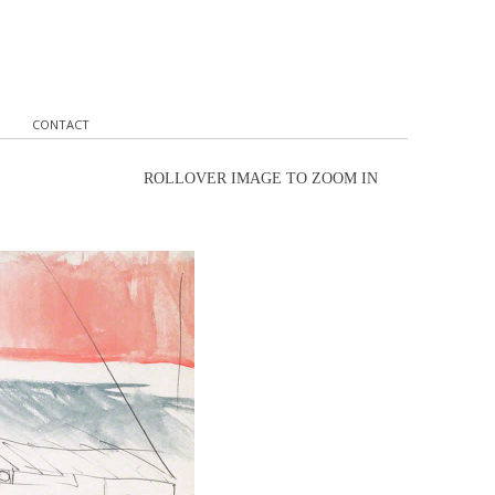
CONTACT
ROLLOVER IMAGE TO ZOOM IN