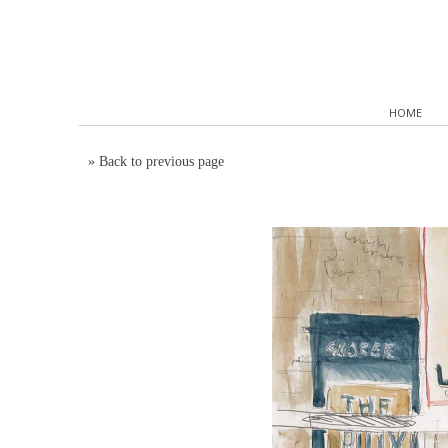
HOME
»
Back to previous page