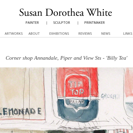
PAINTER
|
SCULPTOR
|
PRINTMAKER
ARTWORKS
ABOUT
EXHIBITIONS
REVIEWS
NEWS
LINKS
Corner shop Annandale, Piper and View Sts - 'Billy Tea'