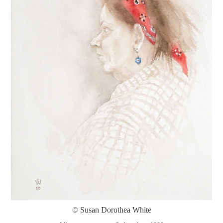
© Susan Dorothea White