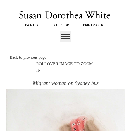
PAINTER
|
SCULPTOR
|
PRINTMAKER
»
Back to previous page
ROLLOVER IMAGE TO ZOOM
IN
Migrant woman on Sydney bus