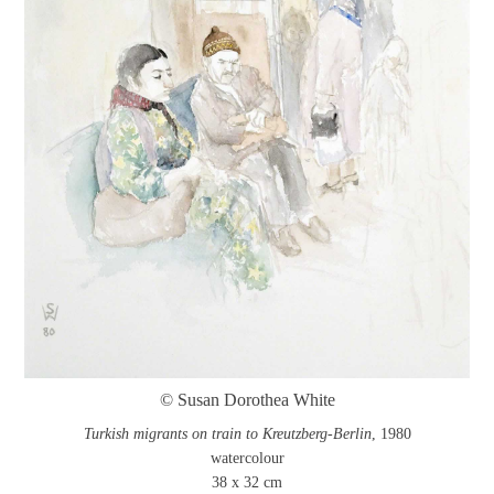
© Susan Dorothea White
Turkish migrants on train to Kreutzberg-Berlin
, 1980
watercolour
38 x 32 cm