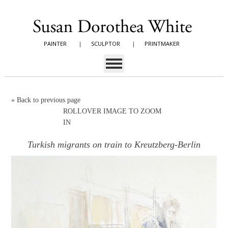
PAINTER
|
SCULPTOR
|
PRINTMAKER
»
Back to previous page
ROLLOVER IMAGE TO ZOOM
IN
Turkish migrants on train to Kreutzberg-Berlin