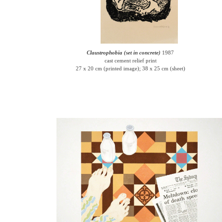
Claustrophobia (set in concrete)
1987
cast cement relief print
27 x 20 cm (printed image); 38 x 25 cm (sheet)