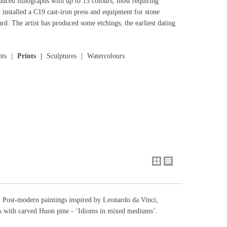
oduced lithographs with up to 15 colours, most requiring
t installed a C19 cast-iron press and equipment for stone
d. The artist has produced some etchings, the earliest dating
nts
Prints
Sculptures
Watercolours
a. Post-modern paintings inspired by Leonardo da Vinci,
ls with carved Huon pine - ‘Idioms in mixed mediums’.