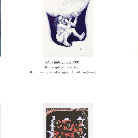
Atlass (lithograph)
1991
lithograph (ultramarine)
50 x 35 cm (printed image); 61 x 41 cm (sheet)