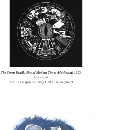
The Seven Deadly Sins of Modern Times (blockprint)
1993
blockprint
60 x 61 cm (printed image); 70 x 66 cm (sheet)