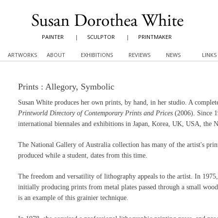
PAINTER
|
SCULPTOR
|
PRINTMAKER
ARTWORKS
ABOUT
EXHIBITIONS
REVIEWS
NEWS
LINKS
Prints : Allegory, Symbolic
Susan White produces her own prints, by hand, in her studio. A complete l
Printworld Directory of Contemporary Prints and Prices
(2006). Since 19
international biennales and exhibitions in Japan, Korea, UK, USA, the N
The National Gallery of Australia collection has many of the artist's p
produced while a student, dates from this time.
The freedom and versatility of lithography appeals to the artist. In 1975, 
initially producing prints from metal plates passed through a small wo
is an example of this grainier technique.