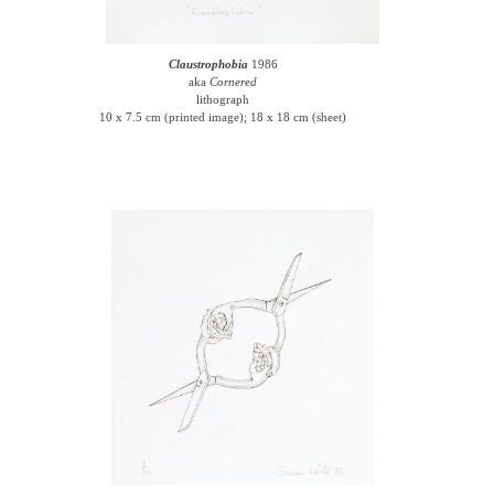
Claustrophobia
1986
aka
Cornered
lithograph
10 x 7.5 cm (printed image); 18 x 18 cm (sheet)