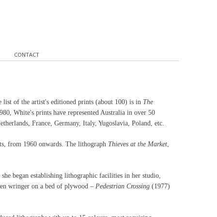
CONTACT
ist of the artist's editioned prints (about 100) is in
The
80, White's prints have represented Australia in over 50
etherlands, France, Germany, Italy, Yugoslavia, Poland, etc.
rints, from 1960 onwards. The lithograph
Thieves at the Market
,
she began establishing lithographic facilities in her studio,
oden wringer on a bed of plywood –
Pedestrian Crossing
(1977)