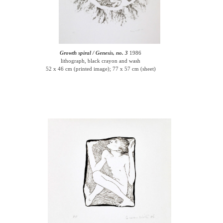
Growth spiral / Genesis, no. 3
1986
lithograph, black crayon and wash
52 x 46 cm (printed image); 77 x 57 cm (sheet)