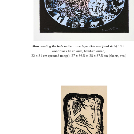
Man creating the hole in the ozone layer (4th and final state)
1990
woodblock (5 colours, hand-coloured)
22 x 31 cm (printed image); 27 x 36.5 to 28 x 37.5 cm (sheets, var.)