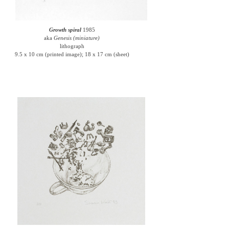
Growth spiral
1985
aka
Genesis (miniature)
lithograph
9.5 x 10 cm (printed image); 18 x 17 cm (sheet)