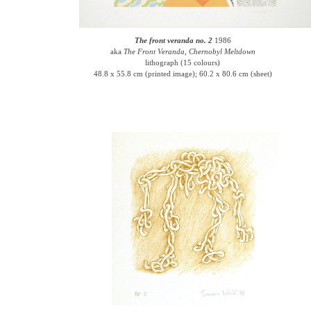
The front veranda no. 2
1986
aka
The Front Veranda, Chernobyl Meltdown
lithograph (15 colours)
48.8 x 55.8 cm (printed image); 60.2 x 80.6 cm (sheet)