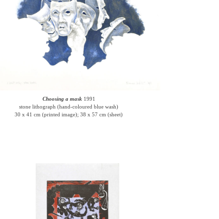
Choosing a mask
1991
stone lithograph (hand-coloured blue wash)
30 x 41 cm (printed image); 38 x 57 cm (sheet)