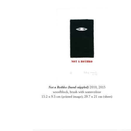
Not a Rothko (hand-stippled)
2010, 2015
woodblock, brush with watercolour
15.2 x 9.5 cm (printed image); 29.7 x 21 cm (sheet)