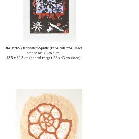
Massacre, Tiananmen Square (hand-coloured)
1989
woodblock (2 colours)
45.5 x 30.5 cm (printed image); 62 x 43 cm (sheet)