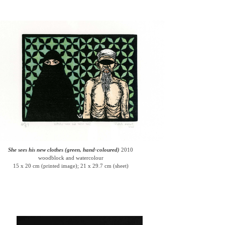
She sees his new clothes (green, hand-coloured)
2010
woodblock and watercolour
15 x 20 cm (printed image); 21 x 29.7 cm (sheet)