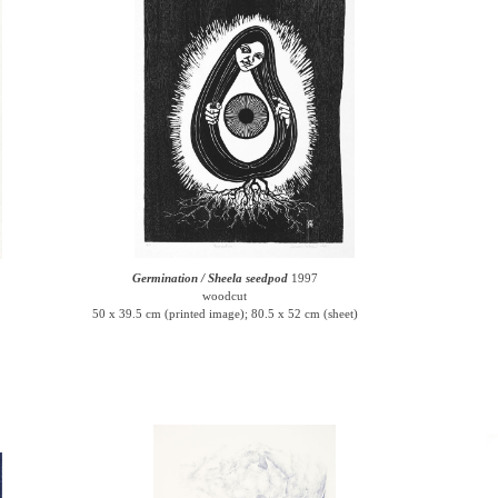
Germination / Sheela seedpod
1997
woodcut
50 x 39.5 cm (printed image); 80.5 x 52 cm (sheet)