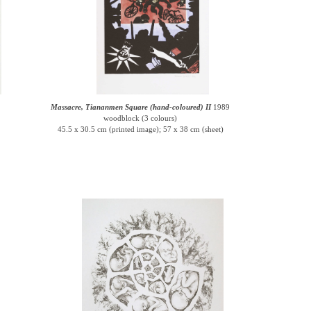
Massacre, Tiananmen Square (hand-coloured) II
1989
woodblock (3 colours)
45.5 x 30.5 cm (printed image); 57 x 38 cm (sheet)