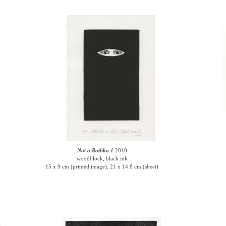
Not a Rothko 1
2010
woodblock, black ink
15 x 9 cm (printed image); 21 x 14.8 cm (sheet)