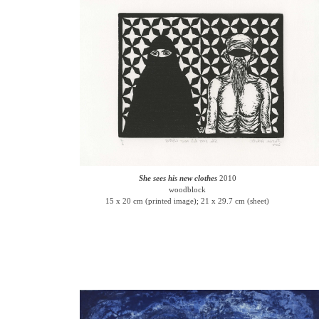
She sees his new clothes
2010
woodblock
15 x 20 cm (printed image); 21 x 29.7 cm (sheet)