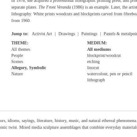
In 1978, she acquired a professional lithographic printing press, and pr
separate plates.
The Front Veranda
(1986) is an example. Later, the artis
lithography. White prints woodcuts and blockprints carved from fibreboar
from 1960.
Jump to:
Activist Art
Drawings
Paintings
Pastels & metalpoi
THEME:
MEDIUM:
All themes
All mediums
People
blockprint/woodcut
Scenes
etching
Allegory, Symbolic
linocut
Nature
watercolour, pen or pencil
lithograph
rs, idioms, sayings, literature, history, music, and natural ethereal phenomen
onic twist. Mixed media sculpture assemblages that combine everyday materia