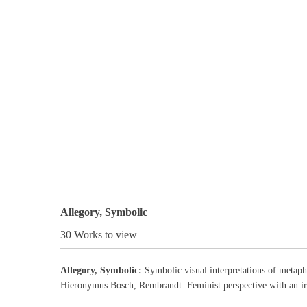
Allegory, Symbolic
30 Works to view
Allegory, Symbolic:
Symbolic visual interpretations of metapho
Hieronymus Bosch, Rembrandt. Feminist perspective with an ir