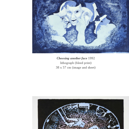
Choosing another face
1992
lithograph (bleed print)
38 x 57 cm (image and sheet)