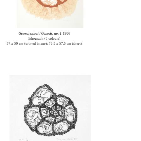
Growth spiral / Genesis, no. 1
1986
lithograph (5 colours)
57 x 50 cm (printed image); 76.5 x 57.5 cm (sheet)