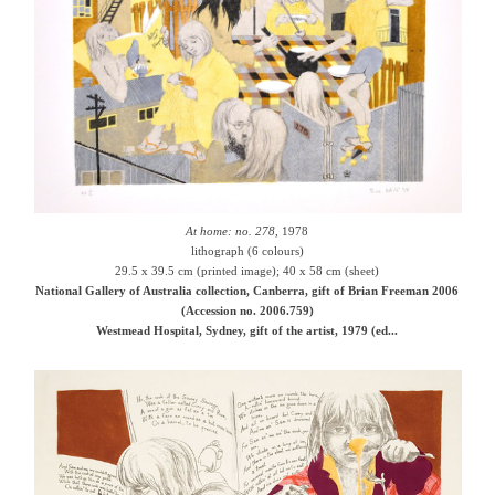
At home: no. 278
, 1978
lithograph (6 colours)
29.5 x 39.5 cm (printed image); 40 x 58 cm (sheet)
National Gallery of Australia collection, Canberra, gift of Brian Freeman 2006
(Accession no. 2006.759)
Westmead Hospital, Sydney, gift of the artist, 1979 (ed...