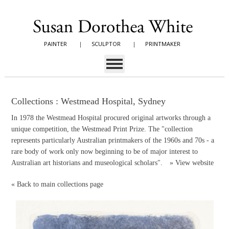
PAINTER
|
SCULPTOR
|
PRINTMAKER
Collections : Westmead Hospital, Sydney
In 1978 the Westmead Hospital procured original artworks through a
unique competition, the Westmead Print Prize. The "collection
represents particularly Australian printmakers of the 1960s and 70s - a
rare body of work only now beginning to be of major interest to
Australian art historians and museological scholars".
»
View website
«
Back to main collections page