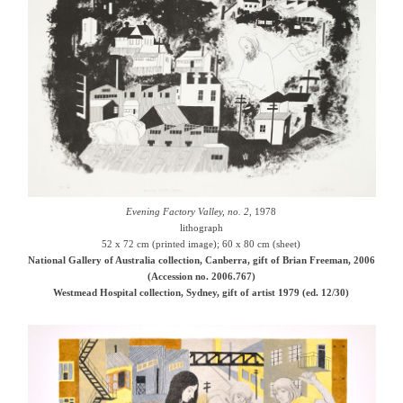
Evening Factory Valley, no. 2
, 1978
lithograph
52 x 72 cm (printed image); 60 x 80 cm (sheet)
National Gallery of Australia collection, Canberra, gift of Brian Freeman, 2006
(Accession no. 2006.767)
Westmead Hospital collection, Sydney, gift of artist 1979 (ed. 12/30)