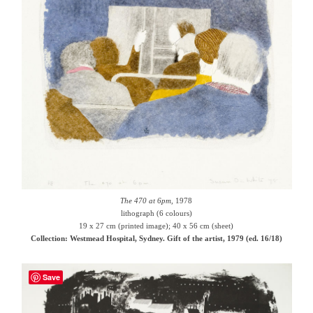
The 470 at 6pm
, 1978
lithograph (6 colours)
19 x 27 cm (printed image); 40 x 56 cm (sheet)
Collection: Westmead Hospital, Sydney. Gift of the artist, 1979 (ed. 16/18)
Save