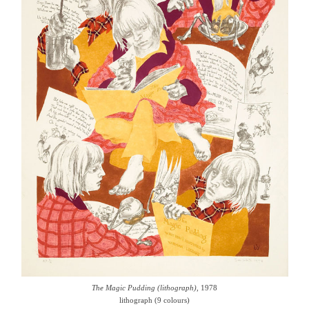
The Magic Pudding (lithograph)
, 1978
lithograph (9 colours)