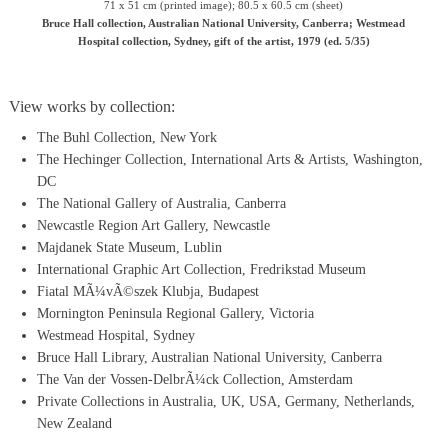
71 x 51 cm (printed image); 80.5 x 60.5 cm (sheet)
Bruce Hall collection, Australian National University, Canberra; Westmead
Hospital collection, Sydney, gift of the artist, 1979 (ed. 5/35)
View works by collection:
The Buhl Collection, New York
The Hechinger Collection, International Arts & Artists, Washington,
DC
The National Gallery of Australia, Canberra
Newcastle Region Art Gallery, Newcastle
Majdanek State Museum, Lublin
International Graphic Art Collection, Fredrikstad Museum
Fiatal MÃ¼vÃ©szek Klubja, Budapest
Mornington Peninsula Regional Gallery, Victoria
Westmead Hospital, Sydney
Bruce Hall Library, Australian National University, Canberra
The Van der Vossen-DelbrÃ¼ck Collection, Amsterdam
Private Collections in Australia, UK, USA, Germany, Netherlands,
New Zealand