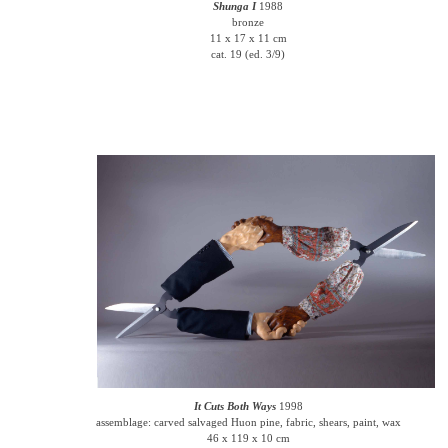
Shunga I
1988
bronze
11 x 17 x 11 cm
cat. 19 (ed. 3/9)
It Cuts Both Ways
1998
assemblage: carved salvaged Huon pine, fabric, shears, paint, wax
46 x 119 x 10 cm