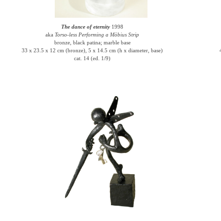
The dance of eternity
1998
aka
Torso-less Performing a Möbius Strip
bronze, black patina; marble base
33 x 23.5 x 12 cm (bronze), 5 x 14.5 cm (h x diameter, base)
cat. 14 (ed. 1/9)