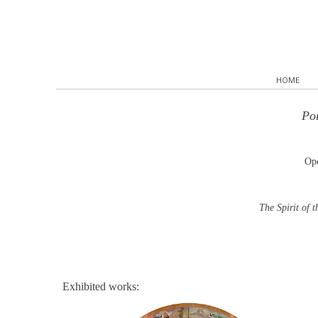
HOME
Por
Ope
The Spirit of 
Exhibited works: