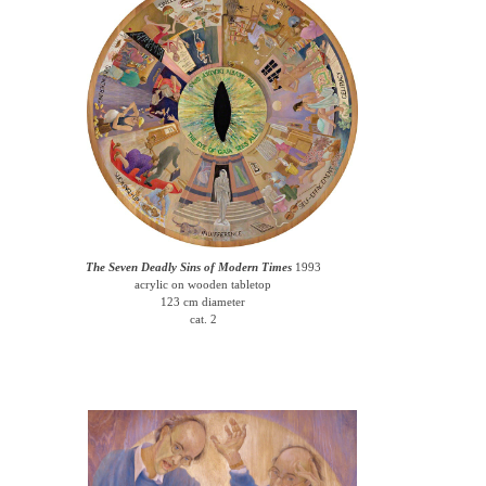
The Seven Deadly Sins of Modern Times
1993
acrylic on wooden tabletop
123 cm diameter
cat. 2