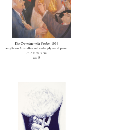
The Crowning with Sexism
1994
acrylic on Australian red cedar plywood panel
73.2 x 59.3 cm
cat. 9