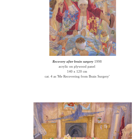
Recovery after brain surgery
1998
acrylic on plywood panel
140 x 120 cm
cat. 4 as 'Me Recovering from Brain Surgery'