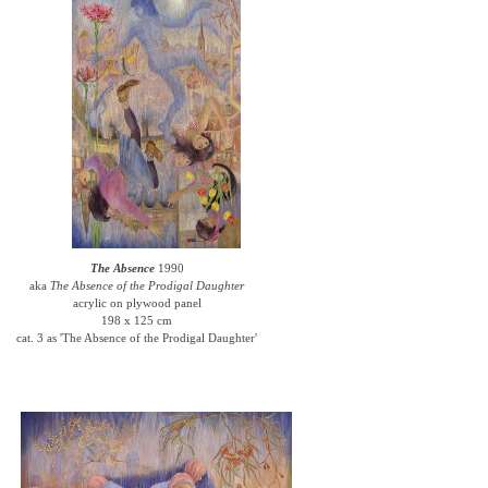
The Absence
1990
aka
The Absence of the Prodigal Daughter
acrylic on plywood panel
198 x 125 cm
cat. 3 as 'The Absence of the Prodigal Daughter'