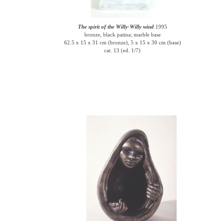
The spirit of the Willy-Willy wind
1995
bronze, black patina; marble base
62.5 x 15 x 31 cm (bronze), 5 x 15 x 30 cm (base)
cat. 13 (ed. 1/7)