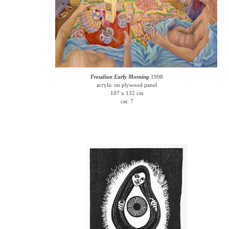
Freudian Early Morning
1998
acrylic on plywood panel
107 x 132 cm
cat. 7