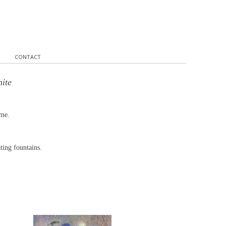
CONTACT
hite
ume.
ting fountains.