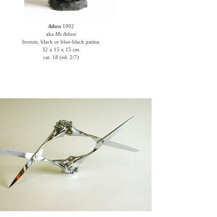
Atlass
1992
aka
Ms Atlass
bronze, black or blue-black patina
32 x 15 x 15 cm
cat. 18 (ed. 2/7)