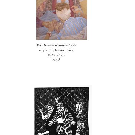
Me after brain surgery
1997
acrylic on plywood panel
102 x 72 cm
cat. 8