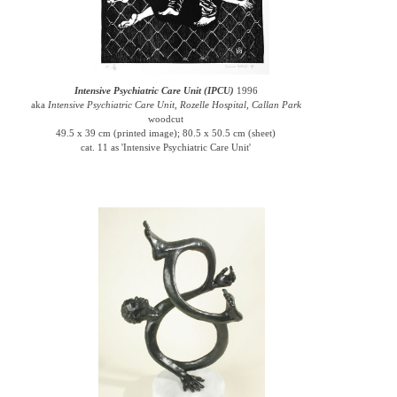
Intensive Psychiatric Care Unit (IPCU)
1996
aka
Intensive Psychiatric Care Unit, Rozelle Hospital, Callan Park
woodcut
49.5 x 39 cm (printed image); 80.5 x 50.5 cm (sheet)
cat. 11 as 'Intensive Psychiatric Care Unit'