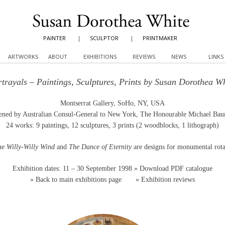
PAINTER
|
SCULPTOR
|
PRINTMAKER
ARTWORKS
ABOUT
EXHIBITIONS
REVIEWS
NEWS
LINKS
trayals – Paintings, Sculptures, Prints by Susan Dorothea W
Montserrat Gallery, SoHo, NY, USA
ned by Australian Consul-General to New York, The Honourable Michael Ba
24 works: 9 paintings, 12 sculptures, 3 prints (2 woodblocks, 1 lithograph)
the Willy-Willy Wind
and
The Dance of Eternity
are designs for monumental rota
Exhibition dates: 11 – 30 September 1998
» Download PDF catalogue
»
Back to main exhibitions page
»
Exhibition reviews