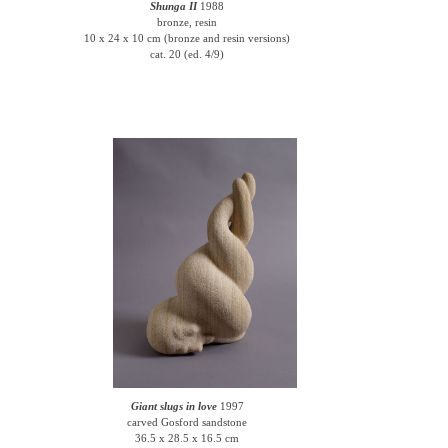
Shunga II
1988
bronze, resin
10 x 24 x 10 cm (bronze and resin versions)
cat. 20 (ed. 4/9)
Giant slugs in love
1997
carved Gosford sandstone
36.5 x 28.5 x 16.5 cm