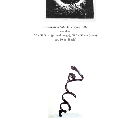
Germination / Sheela seedpod
1997
woodcut
50 x 39.5 cm (printed image); 80.5 x 52 cm (sheet)
cat. 10 as 'Sheela'