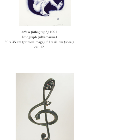
Atlass (lithograph)
1991
lithograph (ultramarine)
50 x 35 cm (printed image); 61 x 41 cm (sheet)
cat. 12