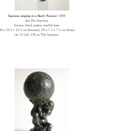
Soprano singing in a Bach 'Passion'
1998
aka
The Soprano
bronze, black patina; marble base
40 x 19.5 x 15.5 cm (bronze), 20 x 7.5 x 7.5 cm (base)
cat. 15 (ed. 1/9) as 'The Soprano'