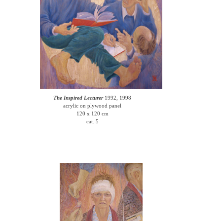
The Inspired Lecturer
1992, 1998
acrylic on plywood panel
120 x 120 cm
cat. 5