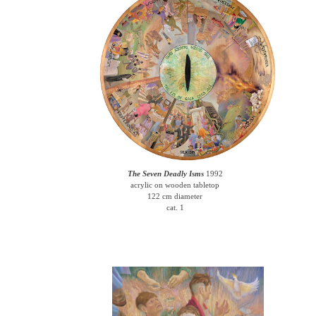
The Seven Deadly Isms
1992
acrylic on wooden tabletop
122 cm diameter
cat. 1