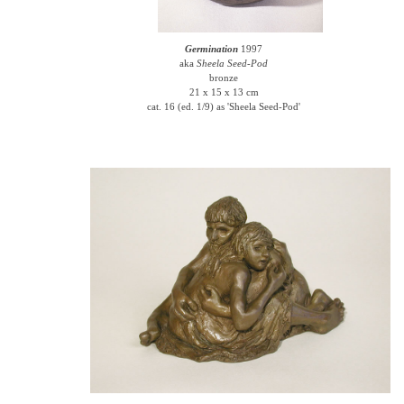
Germination
1997
aka
Sheela Seed-Pod
bronze
21 x 15 x 13 cm
cat. 16 (ed. 1/9) as 'Sheela Seed-Pod'