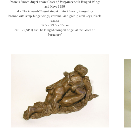
Dante's Porter-Angel at the Gates of Purgatory
with Hinged Wings
and Keys 1996
aka
The Hinged-Winged Angel at the Gates of Purgatory
bronze with strap-hinge wings, chrome- and gold-plated keys, black
patina
32.5 x 29.5 x 15 cm
cat. 17 (AP I) as 'The Hinged-Winged Angel at the Gates of
Purgatory'