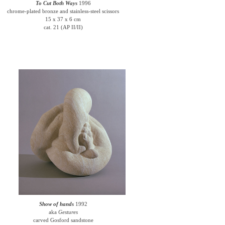
To Cut Both Ways
1996
chrome-plated bronze and stainless-steel scissors
15 x 37 x 6 cm
cat. 21 (AP II/II)
Show of hands
1992
aka
Gestures
carved Gosford sandstone