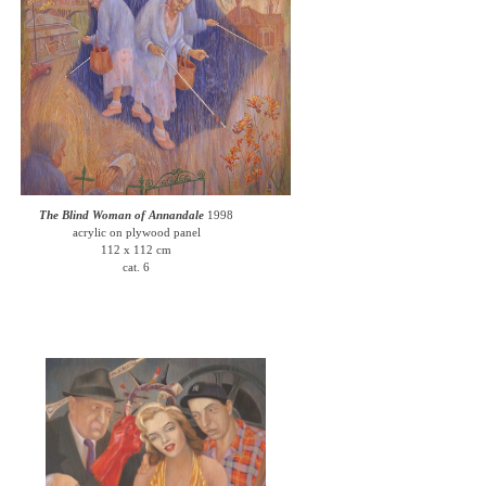
The Blind Woman of Annandale
1998
acrylic on plywood panel
112 x 112 cm
cat. 6