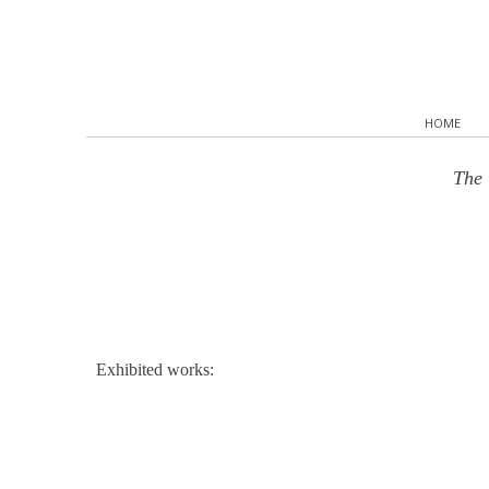
HOME
The 
Exhibited works: