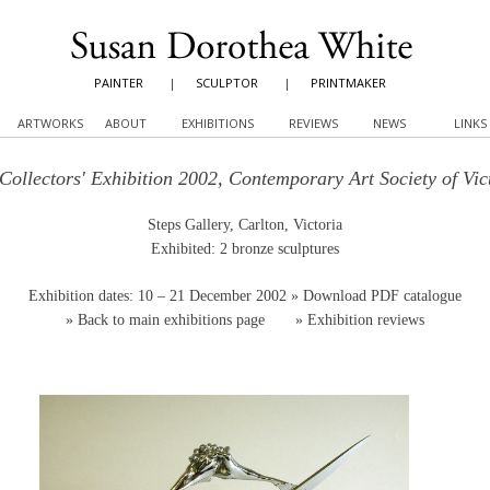
PAINTER
|
SCULPTOR
|
PRINTMAKER
ARTWORKS
ABOUT
EXHIBITIONS
REVIEWS
NEWS
LINKS
Collectors' Exhibition 2002, Contemporary Art Society of Vic
Steps Gallery, Carlton, Victoria
Exhibited: 2 bronze sculptures
Exhibition dates: 10 – 21 December 2002
» Download PDF catalogue
»
Back to main exhibitions page
»
Exhibition reviews