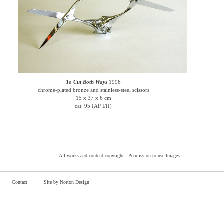
To Cut Both Ways
1996
chrome-plated bronze and stainless-steel scissors
15 x 37 x 6 cm
cat. 95 (AP I/II)
All works and content copyright -
Permission to use Images
Contact
Site by Norton Design