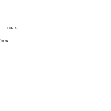
CONTACT
toria