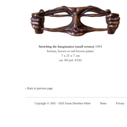
Stretching the Imagination (small version)
1994
bronze, brown or red-brown patina
7 x 21 x 7 cm
cat. 94 (ed. 4/10)
»
Back to previous page
Copyright © 2001 -
2026 Susan Dorothea White
Terms
Privacy