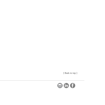
[
Back to top
]