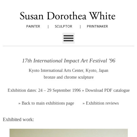
PAINTER
|
SCULPTOR
|
PRINTMAKER
17th International Impact Art Festival '96
Kyoto International Arts Center, Kyoto, Japan
bronze and chrome sculpture
Exhibition dates: 24 – 29 September 1996
» Download PDF catalogue
»
Back to main exhibitions page
»
Exhibition reviews
Exhibited work: