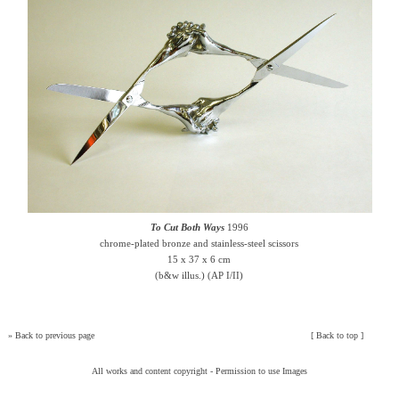
To Cut Both Ways
1996
chrome-plated bronze and stainless-steel scissors
15 x 37 x 6 cm
(b&w illus.) (AP I/II)
»
Back to previous page
[
Back to top
]
All works and content copyright -
Permission to use Images