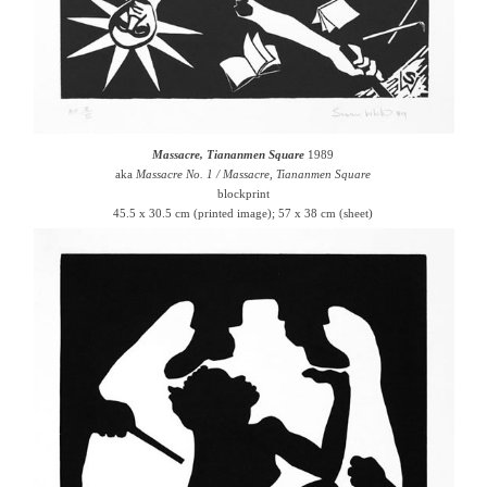
Massacre, Tiananmen Square
1989
aka
Massacre No. 1 / Massacre, Tiananmen Square
blockprint
45.5 x 30.5 cm (printed image); 57 x 38 cm (sheet)