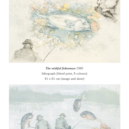
The wishful fisherman
1980
lithograph (bleed print, 8 colours)
41 x 61 cm (image and sheet)