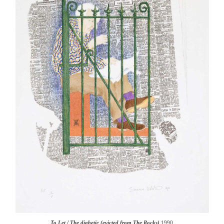
To Let / The diabetic (evicted from The Rocks)
1990