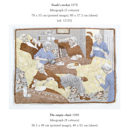
Noah's rocket
1978
lithograph (5 colours)
78 x 55 cm (printed image); 80 x 57.5 cm (sheet)
(ed. 12/33)
The empty chair
1980
lithograph (9 colours)
36.5 x 49 cm (printed image); 40 x 61 cm (sheet)