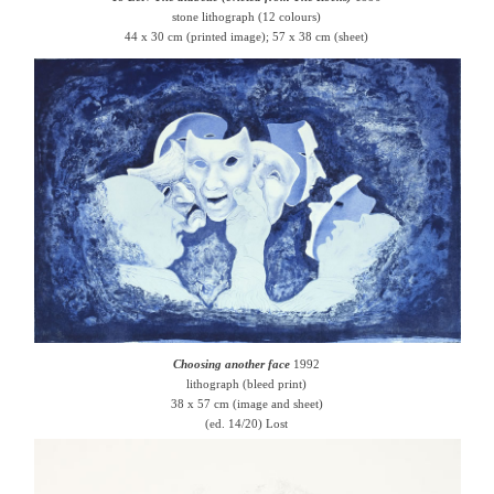
stone lithograph (12 colours)
44 x 30 cm (printed image); 57 x 38 cm (sheet)
Choosing another face
1992
lithograph (bleed print)
38 x 57 cm (image and sheet)
(ed. 14/20) Lost