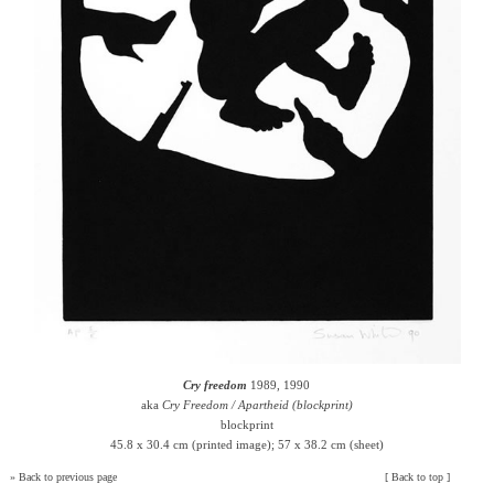
Cry freedom
1989, 1990
aka
Cry Freedom / Apartheid (blockprint)
blockprint
45.8 x 30.4 cm (printed image); 57 x 38.2 cm (sheet)
»
Back to previous page
[
Back to top
]