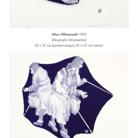
Atlass (lithograph)
1991
lithograph (ultramarine)
50 x 35 cm (printed image); 61 x 41 cm (sheet)