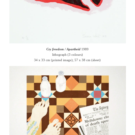
Cry freedom / Apartheid
1989
lithograph (3 colours)
34 x 33 cm (printed image); 57 x 38 cm (sheet)