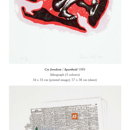
Cry freedom / Apartheid
1989
lithograph (3 colours)
34 x 33 cm (printed image); 57 x 38 cm (sheet)