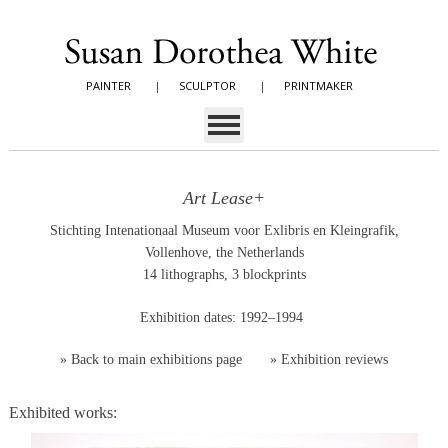
PAINTER
|
SCULPTOR
|
PRINTMAKER
Art Lease+
Stichting Intenationaal Museum voor Exlibris en Kleingrafik,
Vollenhove, the Netherlands
14 lithographs, 3 blockprints
Exhibition dates: 1992–1994
»
Back to main exhibitions page
»
Exhibition reviews
Exhibited works: