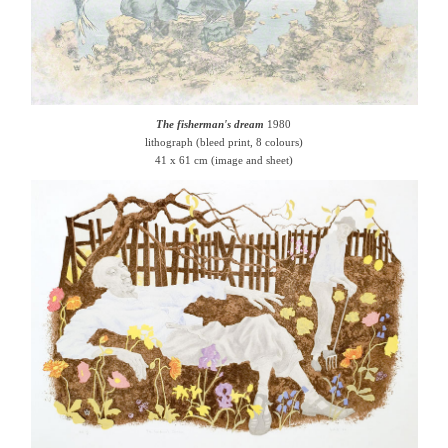
The fisherman's dream
1980
lithograph (bleed print, 8 colours)
41 x 61 cm (image and sheet)