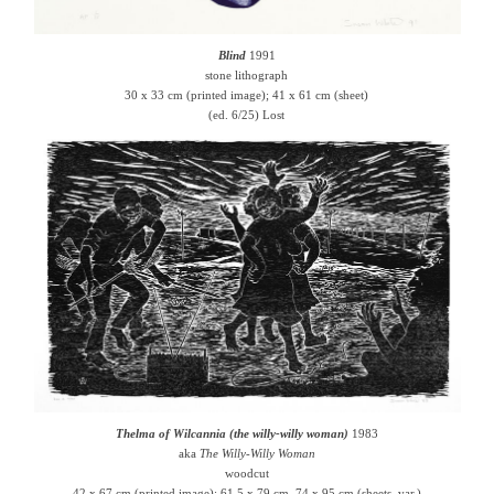
Blind
1991
stone lithograph
30 x 33 cm (printed image); 41 x 61 cm (sheet)
(ed. 6/25) Lost
Thelma of Wilcannia (the willy-willy woman)
1983
aka
The Willy-Willy Woman
woodcut
42 x 67 cm (printed image); 61.5 x 79 cm, 74 x 95 cm (sheets, var.)