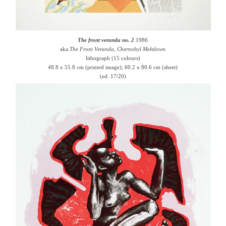
The front veranda no. 2
1986
aka
The Front Veranda, Chernobyl Meltdown
lithograph (15 colours)
48.8 x 55.8 cm (printed image); 60.2 x 80.6 cm (sheet)
(ed. 17/20)