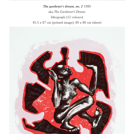
The gardener's dream, no. 2
1980
aka
The Gardener's Dream
lithograph (12 colours)
45.5 x 67 cm (printed image); 60 x 80 cm (sheet)