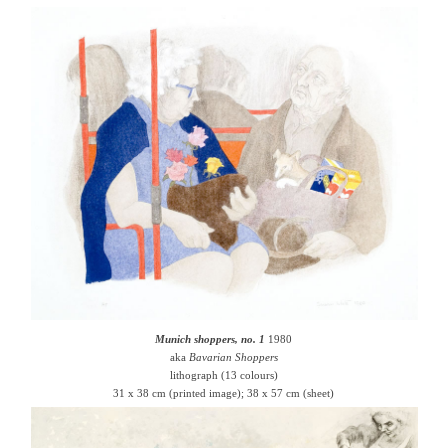
Munich shoppers, no. 1
1980
aka
Bavarian Shoppers
lithograph (13 colours)
31 x 38 cm (printed image); 38 x 57 cm (sheet)