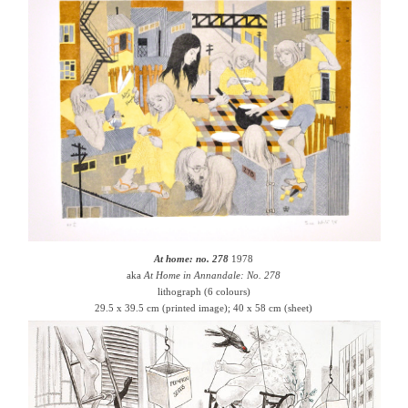
At home: no. 278
1978
aka
At Home in Annandale: No. 278
lithograph (6 colours)
29.5 x 39.5 cm (printed image); 40 x 58 cm (sheet)