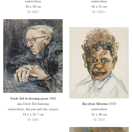
watercolour
watercolour
39 x 58 cm
56 x 51 cm
W-1961
W-1960-c
Uncle Ted in dressing gown
1960
aka
Uncle Ted listening
Boy from Silverton
1959
watercolour, dip pen and ink, crayon
watercolour
53.1 x 35.7 cm
32 x 38 cm
W-1960
W-1959