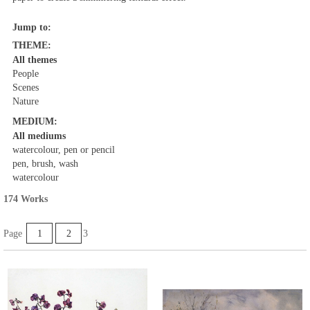
Jump to:
THEME:
All themes
People
Scenes
Nature
MEDIUM:
All mediums
watercolour, pen or pencil
pen, brush, wash
watercolour
174 Works
Page
1
2
3