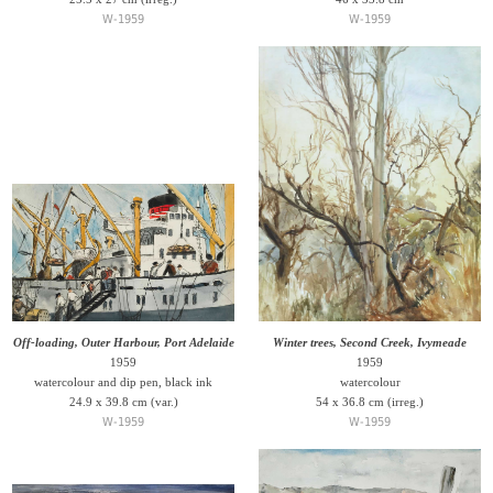
W-1959
W-1959
Off-loading, Outer Harbour, Port Adelaide
Winter trees, Second Creek, Ivymeade
1959
1959
watercolour and dip pen, black ink
watercolour
24.9 x 39.8 cm (var.)
54 x 36.8 cm (irreg.)
W-1959
W-1959