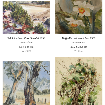
Salt lake (near Port Lincoln)
1959
Daffodils and sword fern
1959
watercolour
watercolour
52.5 x 36 cm
20.2 x 25.3 cm
W-1959
W-1959