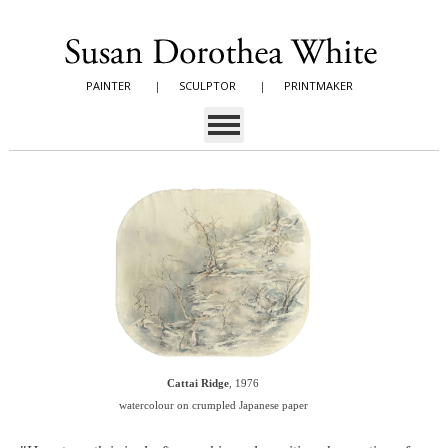
PAINTER
|
SCULPTOR
|
PRINTMAKER
Cattai Ridge
, 1976
watercolour on crumpled Japanese paper