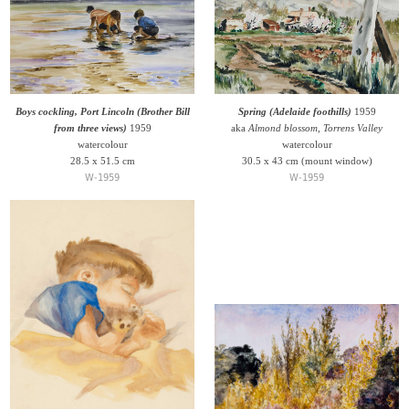
Boys cockling, Port Lincoln (Brother Bill
Spring (Adelaide foothills)
1959
from three views)
1959
aka
Almond blossom, Torrens Valley
watercolour
watercolour
28.5 x 51.5 cm
30.5 x 43 cm (mount window)
W-1959
W-1959