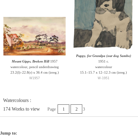
Puppy, for Grandpa (our dog Sambo)
Mount Gipps, Broken Hill
1957
1951 c.
watercolour, pencil underdrawing
watercolour
23.2(l)–22.8(r) x 36.4 cm (irreg.)
15.1–15.7 x 12–12.3 cm (irreg.)
W1957
W-1951
Watercolours :
174 Works to view
Page
1
2
3
Jump to: