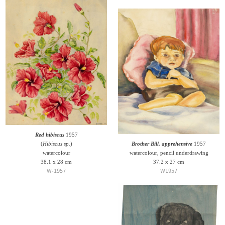
Red hibiscus
1957
(
Hibiscus sp.
)
Brother Bill, apprehensive
1957
watercolour
watercolour, pencil underdrawing
38.1 x 28 cm
37.2 x 27 cm
W-1957
W1957