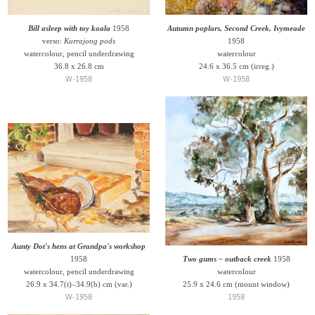
Bill asleep with toy koala
1958
Autumn poplars, Second Creek, Ivymeade
verso:
Kurrajong pods
1958
watercolour, pencil underdrawing
watercolour
36.8 x 26.8 cm
24.6 x 36.5 cm (irreg.)
W-1958
W-1958
Aunty Dot's hens at Grandpa's workshop
1958
Two gums – outback creek
1958
watercolour, pencil underdrawing
watercolour
26.9 x 34.7(t)–34.9(b) cm (var.)
25.9 x 24.6 cm (mount window)
W-1958
1958