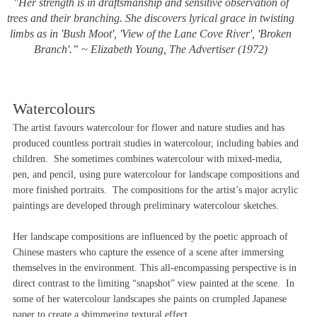
"Her strength is in draftsmanship and sensitive observation of
trees and their branching. She discovers lyrical grace in twisting
limbs as in 'Bush Moot', 'View of the Lane Cove River', 'Broken
Branch'.” ~ Elizabeth Young,
The Advertiser
(1972)
Watercolours
The artist favours watercolour for flower and nature studies and has
produced countless portrait studies in watercolour, including babies and
children. She sometimes combines watercolour with mixed-media,
pen, and pencil, using pure watercolour for landscape compositions and
more finished portraits. The compositions for the artist’s major acrylic
paintings are developed through preliminary watercolour sketches.
Her landscape compositions are influenced by the poetic approach of
Chinese masters who capture the essence of a scene after immersing
themselves in the environment. This all-encompassing perspective is in
direct contrast to the limiting “snapshot” view painted at the scene. In
some of her watercolour landscapes she paints on crumpled Japanese
paper to create a shimmering textural effect.