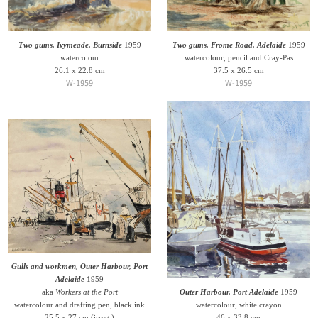
Two gums, Ivymeade, Burnside
1959
Two gums, Frome Road, Adelaide
1959
watercolour
watercolour, pencil and Cray-Pas
26.1 x 22.8 cm
37.5 x 26.5 cm
W-1959
W-1959
Gulls and workmen, Outer Harbour, Port
Adelaide
1959
aka
Workers at the Port
Outer Harbour, Port Adelaide
1959
watercolour and drafting pen, black ink
watercolour, white crayon
25.5 x 27 cm (irreg.)
46 x 33.8 cm