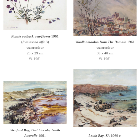
Purple outback pea-flower
1961
(
Swainsona affinis
)
Woolloomooloo from The Domain
1961
watercolour
watercolour
23 x 29 cm
30 x 40 cm
W-1961
W-1961
Sleaford Bay, Port Lincoln, South
Australia
1961
Louth Bay, SA
1960 c.