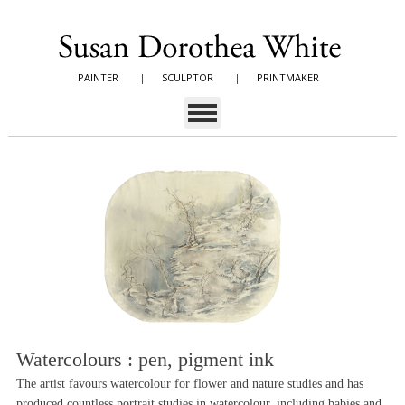
PAINTER
|
SCULPTOR
|
PRINTMAKER
Watercolours : pen, pigment ink
The artist favours watercolour for flower and nature studies and has
produced countless portrait studies in watercolour, including babies and