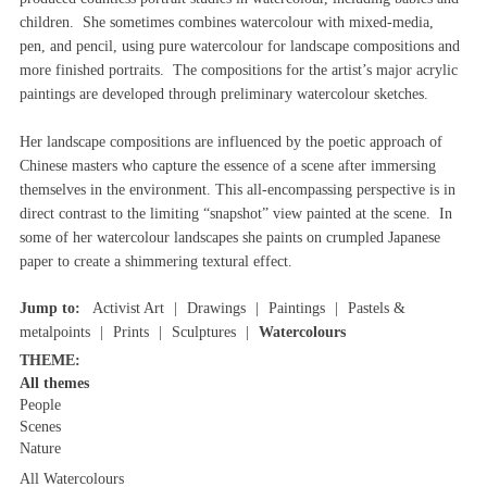
children. She sometimes combines watercolour with mixed-media,
pen, and pencil, using pure watercolour for landscape compositions and
more finished portraits. The compositions for the artist’s major acrylic
paintings are developed through preliminary watercolour sketches.
Her landscape compositions are influenced by the poetic approach of
Chinese masters who capture the essence of a scene after immersing
themselves in the environment. This all-encompassing perspective is in
direct contrast to the limiting “snapshot” view painted at the scene. In
some of her watercolour landscapes she paints on crumpled Japanese
paper to create a shimmering textural effect.
Jump to:
Activist Art
Drawings
Paintings
Pastels &
metalpoints
Prints
Sculptures
Watercolours
THEME:
All themes
People
Scenes
Nature
All Watercolours