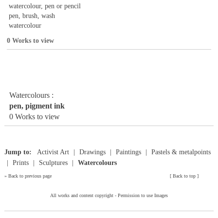
watercolour, pen or pencil
pen, brush, wash
watercolour
0 Works to view
Watercolours :
pen, pigment ink
0 Works to view
Jump to:
Activist Art
Drawings
Paintings
Pastels & metalpoints
Prints
Sculptures
Watercolours
»
Back to previous page
[
Back to top
]
All works and content copyright -
Permission to use Images