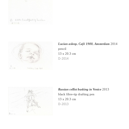
Lucian asleep, Café 1900, Amsterdam
2014
pencil
13 x 20.3 cm
D-2014
Russian cellist busking in Venice
2013
black fibre-tip drafting pen
13 x 20.3 cm
D-2013