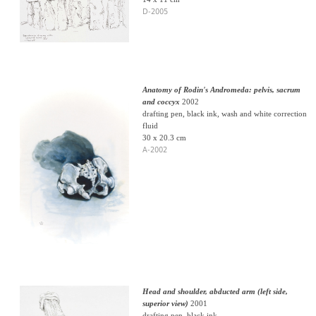
D-2005
Anatomy of Rodin's Andromeda: pelvis, sacrum
and coccyx
2002
drafting pen, black ink, wash and white correction
fluid
30 x 20.3 cm
A-2002
Head and shoulder, abducted arm (left side,
superior view)
2001
drafting pen, black ink