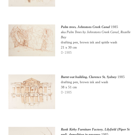
Palm trees, Johnstons Creek Canal
1985
aka
Palm Trees by Johnstons Creek Canal, Rozelle
Bay
drafting pen, brown ink and spittle wash
21 x 30 cm
D-1985
Burnt-out building, Clarence St, Sydney
1985
drafting pen, brown ink and wash
38 x 51 cm
D-1985
Rank Kirby Furniture Factory, Lilyfield (Piper St
end), demolition in progress
1985