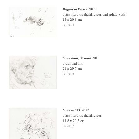
Beggar in Venice
2013
black fibre-tip drafting pen and spittle wash
13 x 20.3 cm
D-2013
Mum doing X-word
2013
brush and ink
21 x 29.7 cm
D-2013
Mum at 101
2012
black fibre-tip drafting pen
14.8 x 20.7 cm
D-2012