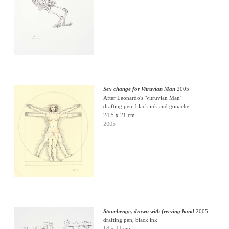
Sex change for Vitruvian Man
2005
After Leonardo's 'Vitruvian Man'
drafting pen, black ink and gouache
24.5 x 21 cm
2005
Stonehenge, drawn with freezing hand
2005
drafting pen, black ink
14 x 11 cm