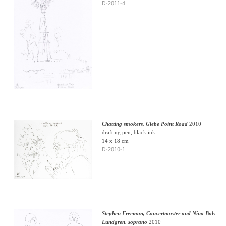
D-2011-4
Chatting smokers, Glebe Point Road
2010
drafting pen, black ink
14 x 18 cm
D-2010-1
Stephen Freeman, Concertmaster and Nina Bols
Lundgren, soprano
2010