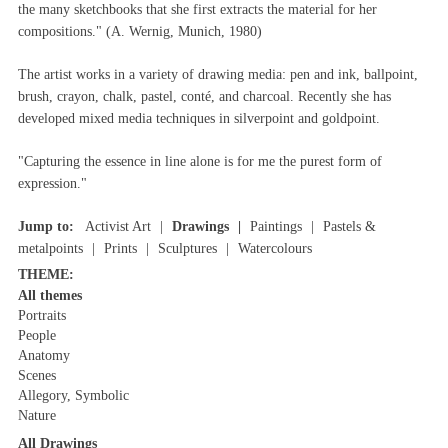
the many sketchbooks that she first extracts the material for her
compositions." (A. Wernig, Munich, 1980)
The artist works in a variety of drawing media: pen and ink, ballpoint,
brush, crayon, chalk, pastel, conté, and charcoal. Recently she has
developed mixed media techniques in silverpoint and goldpoint.
"Capturing the essence in line alone is for me the purest form of
expression."
Jump to:
Activist Art
Drawings
Paintings
Pastels &
metalpoints
Prints
Sculptures
Watercolours
THEME:
All themes
Portraits
People
Anatomy
Scenes
Allegory, Symbolic
Nature
All Drawings