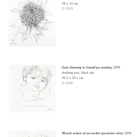
18 x 14 cm
D-2009
Gaia listening to Grand'pa reading
2008
drafting pen, black ink
20.3 x 20.1 cm
D-2008
Muscle action of an archer (posterior view)
2006