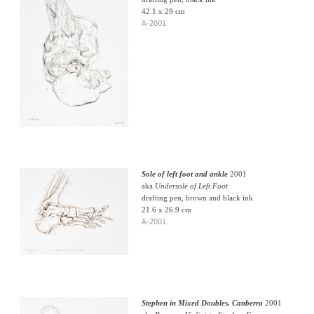
42.1 x 29 cm
A-2001
Sole of left foot and ankle
2001
aka
Undersole of Left Foot
drafting pen, brown and black ink
21.6 x 26.9 cm
A-2001
Stephen in Mixed Doubles, Canberra
2001