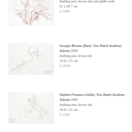
drafting pen, brown ink and spittle wash
21 x 29.7 cm
A-2006
Georgia Browne (flute), New Dutch Academy
Soloists
2006
drafting pen, brown ink
14.6 x 21 cm
D-2006
Stephen Freeman (violin), New Dutch Academy
Soloists
2006
drafting pen, brown ink
14.6 x 21 cm
D-2001