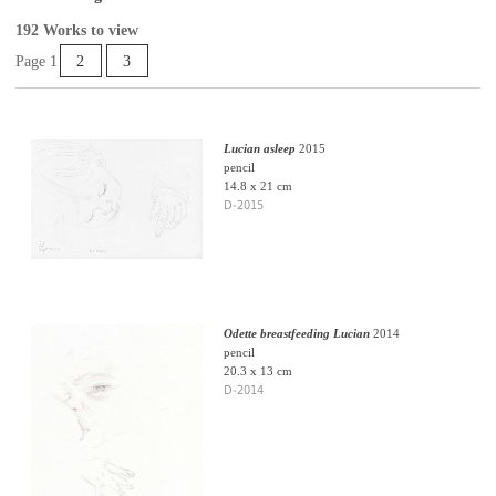
192 Works to view
Page 1
2
3
Lucian asleep
2015
pencil
14.8 x 21 cm
D-2015
Odette breastfeeding Lucian
2014
pencil
20.3 x 13 cm
D-2014