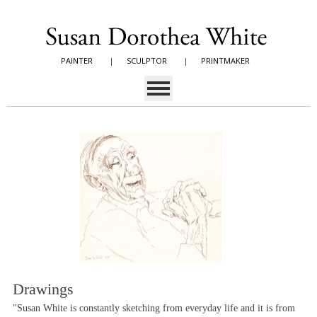
PAINTER
|
SCULPTOR
|
PRINTMAKER
Drawings
"Susan White is constantly sketching from everyday life and it is from