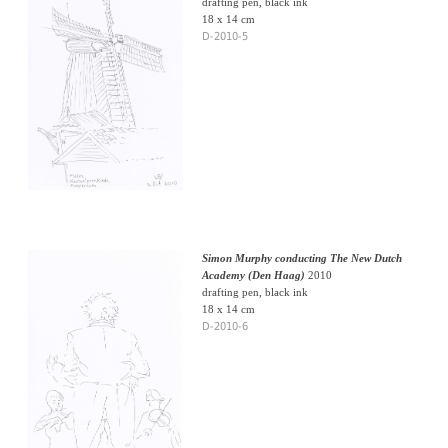
drafting pen, black ink
18 x 14 cm
D-2010-5
Simon Murphy conducting The New Dutch
Academy (Den Haag)
2010
drafting pen, black ink
18 x 14 cm
D-2010-6