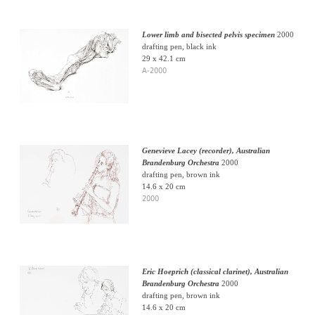
Lower limb and bisected pelvis specimen
2000
drafting pen, black ink
29 x 42.1 cm
A-2000
Genevieve Lacey (recorder), Australian
Brandenburg Orchestra
2000
drafting pen, brown ink
14.6 x 20 cm
2000
Eric Hoeprich (classical clarinet), Australian
Brandenburg Orchestra
2000
drafting pen, brown ink
14.6 x 20 cm