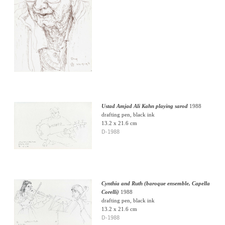
Ustad Amjad Ali Kahn playing sarod
1988
drafting pen, black ink
13.2 x 21.6 cm
D-1988
Cynthia and Ruth (baroque ensemble, Capella
Corelli)
1988
drafting pen, black ink
13.2 x 21.6 cm
D-1988