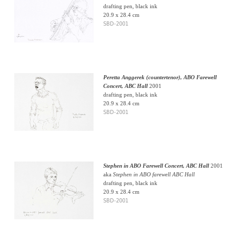
drafting pen, black ink
20.9 x 28.4 cm
SBD-2001
Peretta Anggerek (countertenor), ABO Farewell
Concert, ABC Hall
2001
drafting pen, black ink
20.9 x 28.4 cm
SBD-2001
Stephen in ABO Farewell Concert, ABC Hall
2001
aka
Stephen in ABO farewell ABC Hall
drafting pen, black ink
20.9 x 28.4 cm
SBD-2001