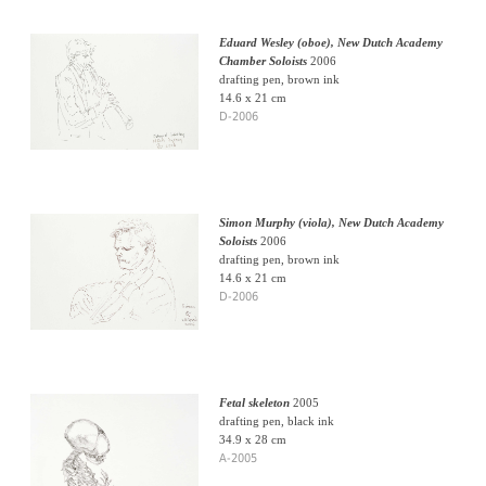
Eduard Wesley (oboe), New Dutch Academy
Chamber Soloists
2006
drafting pen, brown ink
14.6 x 21 cm
D-2006
Simon Murphy (viola), New Dutch Academy
Soloists
2006
drafting pen, brown ink
14.6 x 21 cm
D-2006
Fetal skeleton
2005
drafting pen, black ink
34.9 x 28 cm
A-2005