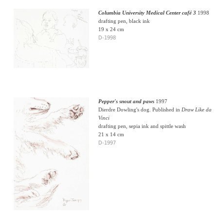
Columbia University Medical Center café 3
1998
drafting pen, black ink
19 x 24 cm
D-1998
Pepper's snout and paws
1997
Dierdre Dowling's dog. Published in
Draw Like da
Vinci
drafting pen, sepia ink and spittle wash
21 x 14 cm
D-1997