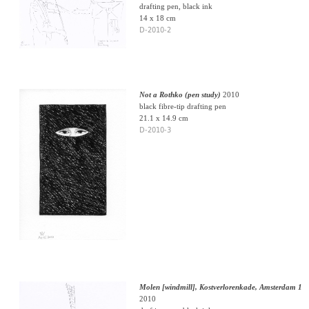
drafting pen, black ink
14 x 18 cm
D-2010-2
Not a Rothko (pen study)
2010
black fibre-tip drafting pen
21.1 x 14.9 cm
D-2010-3
Molen [windmill], Kostverlorenkade, Amsterdam 1
2010