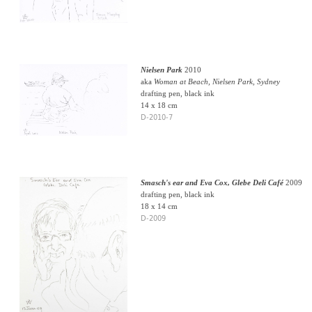
Nielsen Park
2010
aka
Woman at Beach, Nielsen Park, Sydney
drafting pen, black ink
14 x 18 cm
D-2010-7
Smasch's ear and Eva Cox, Glebe Deli Café
2009
drafting pen, black ink
18 x 14 cm
D-2009