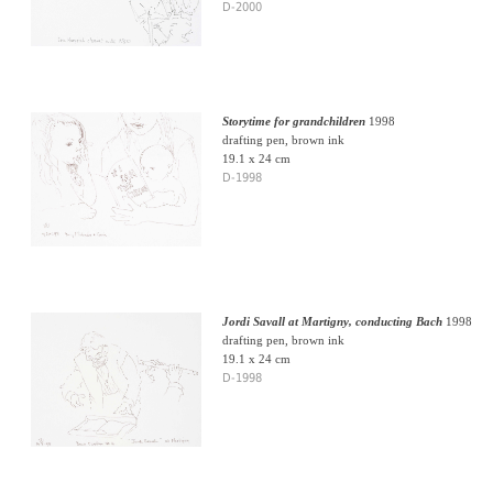
D-2000
Storytime for grandchildren
1998
drafting pen, brown ink
19.1 x 24 cm
D-1998
Jordi Savall at Martigny, conducting Bach
1998
drafting pen, brown ink
19.1 x 24 cm
D-1998