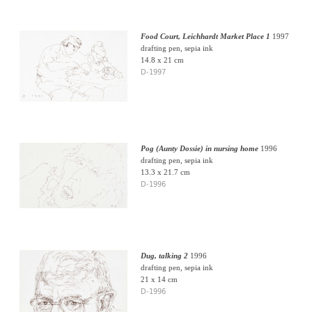
Food Court, Leichhardt Market Place 1
1997
drafting pen, sepia ink
14.8 x 21 cm
D-1997
Pog (Aunty Dossie) in nursing home
1996
drafting pen, sepia ink
13.3 x 21.7 cm
D-1996
Dug, talking 2
1996
drafting pen, sepia ink
21 x 14 cm
D-1996