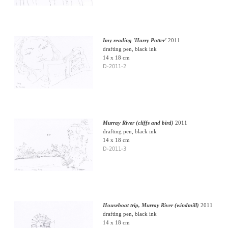
Imy reading 'Harry Potter'
2011
drafting pen, black ink
14 x 18 cm
D-2011-2
Murray River (cliffs and bird)
2011
drafting pen, black ink
14 x 18 cm
D-2011-3
Houseboat trip, Murray River (windmill)
2011
drafting pen, black ink
14 x 18 cm