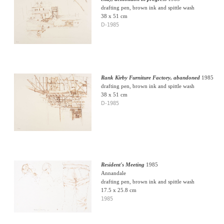
drafting pen, brown ink and spittle wash
38 x 51 cm
D-1985
Rank Kirby Furniture Factory, abandoned
1985
drafting pen, brown ink and spittle wash
38 x 51 cm
D-1985
Resident's Meeting
1985
Annandale
drafting pen, brown ink and spittle wash
17.5 x 25.8 cm
1985