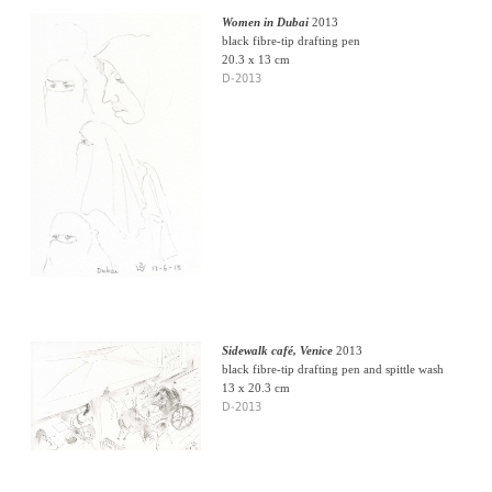
Women in Dubai
2013
black fibre-tip drafting pen
20.3 x 13 cm
D-2013
Sidewalk café, Venice
2013
black fibre-tip drafting pen and spittle wash
13 x 20.3 cm
D-2013