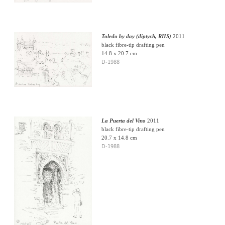
Toledo by day (diptych, RHS)
2011
black fibre-tip drafting pen
14.8 x 20.7 cm
D-1988
La Puerta del Vino
2011
black fibre-tip drafting pen
20.7 x 14.8 cm
D-1988