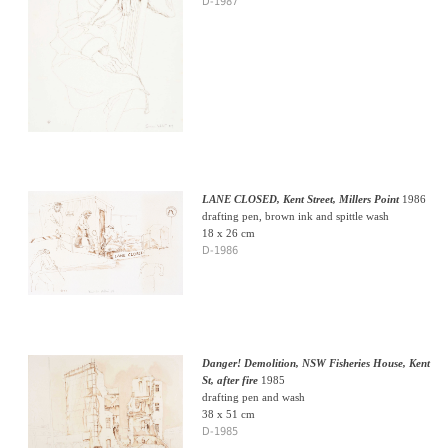
D-1987
LANE CLOSED, Kent Street, Millers Point
1986
drafting pen, brown ink and spittle wash
18 x 26 cm
D-1986
Danger! Demolition, NSW Fisheries House, Kent
St, after fire
1985
drafting pen and wash
38 x 51 cm
D-1985