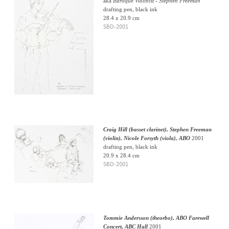
aka
Baroque Violinist - Stephen Freeman
drafting pen, black ink
28.4 x 20.9 cm
SBD-2001
Craig Hill (basset clarinet), Stephen Freeman
(violin), Nicole Forsyth (viola), ABO
2001
drafting pen, black ink
20.9 x 28.4 cm
SBD-2001
Tommie Andersson (theorbo), ABO Farewell
Concert, ABC Hall
2001