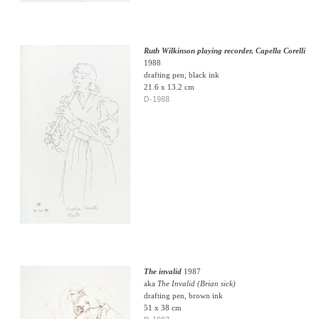
Ruth Wilkinson playing recorder, Capella Corelli
1988
drafting pen, black ink
21.6 x 13.2 cm
D-1988
The invalid
1987
aka
The Invalid (Brian sick)
drafting pen, brown ink
51 x 38 cm