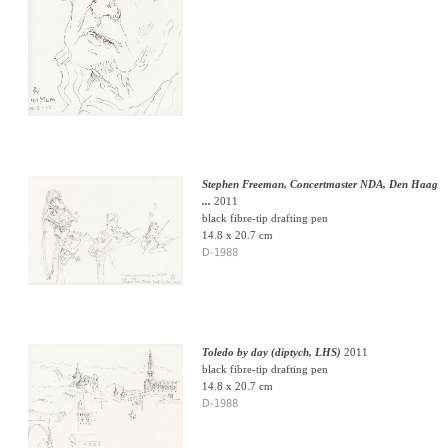
Stephen Freeman, Concertmaster NDA, Den Haag
...
2011
black fibre-tip drafting pen
14.8 x 20.7 cm
D-1988
Toledo by day (diptych, LHS)
2011
black fibre-tip drafting pen
14.8 x 20.7 cm
D-1988