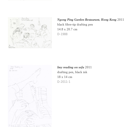
Ngong Ping Garden Restaurant, Hong Kong
2011
black fibre-tip drafting pen
14.8 x 20.7 cm
D-1988
Imy reading on sofa
2011
drafting pen, black ink
18 x 14 cm
D-2011-1