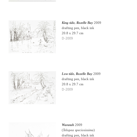
King tide, Rozelle Bay
2009
drafting pen, black ink
20.8 x 29.7 cm
D-2009
Low tide, Rozelle Bay
2009
drafting pen, black ink
20.8 x 29.7 cm
D-2009
Waratah
2009
(
Telopea speciosissima
)
drafting pen, black ink